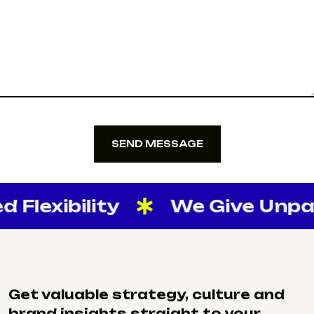
SEND MESSAGE
SEND MESSAGE
Flexibility
We Give Unparal
Get valuable strategy, culture and
brand insights straight to your