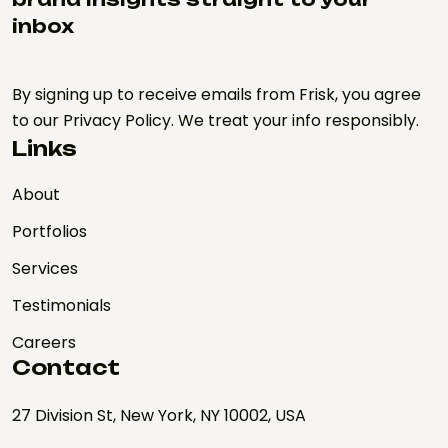
inbox
By signing up to receive emails from Frisk, you agree
to our Privacy Policy. We treat your info responsibly.
Links
About
Portfolios
Services
Testimonials
Careers
Contact
27 Division St, New York, NY 10002, USA