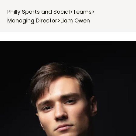
Philly Sports and Social
>
Teams
>
Managing Director
>
Liam Owen