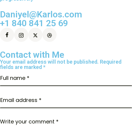
Daniyel@Karlos.com
+1 840 841 25 69
Contact with Me
Your email address will not be published. Required
fields are marked *