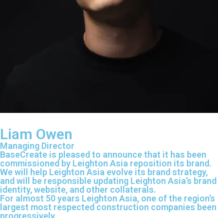
Liam Owen
Managing Director
BaseCreate is pleased to announce that it has been
commissioned by Leighton Asia reposition its brand.
We will help Leighton Asia evolve its brand strategy,
and will be responsible updating Leighton Asia’s brand
identity, website, and other collaterals.
For almost 50 years Leighton Asia, one of the region’s
largest most respected construction companies been
progressively