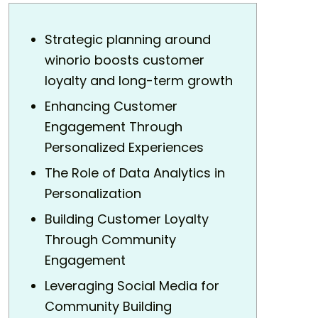
Strategic planning around
winorio boosts customer
loyalty and long-term growth
Enhancing Customer
Engagement Through
Personalized Experiences
The Role of Data Analytics in
Personalization
Building Customer Loyalty
Through Community
Engagement
Leveraging Social Media for
Community Building