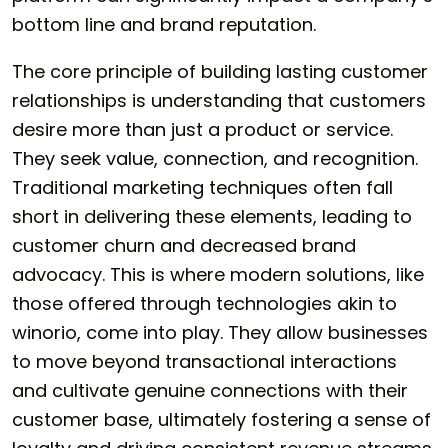
bottom line and brand reputation.
The core principle of building lasting customer
relationships is understanding that customers
desire more than just a product or service.
They seek value, connection, and recognition.
Traditional marketing techniques often fall
short in delivering these elements, leading to
customer churn and decreased brand
advocacy. This is where modern solutions, like
those offered through technologies akin to
winorio
, come into play. They allow businesses
to move beyond transactional interactions
and cultivate genuine connections with their
customer base, ultimately fostering a sense of