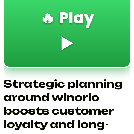
🔥 Play
▶️
Strategic planning
around winorio
boosts customer
loyalty and long-