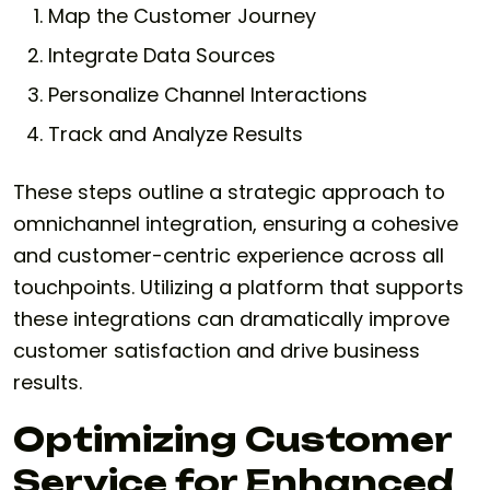
Map the Customer Journey
Integrate Data Sources
Personalize Channel Interactions
Track and Analyze Results
These steps outline a strategic approach to
omnichannel integration, ensuring a cohesive
and customer-centric experience across all
touchpoints. Utilizing a platform that supports
these integrations can dramatically improve
customer satisfaction and drive business
results.
Optimizing Customer
Service for Enhanced