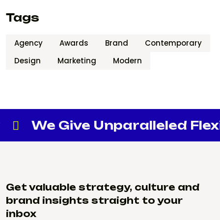
Tags
Agency
Awards
Brand
Contemporary
Design
Marketing
Modern
e Give Unparalleled Flexibilit
Get valuable strategy, culture and
brand insights straight to your
inbox