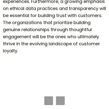
experiences. Furthermore, a growing emphasis
on ethical data practices and transparency will
be essential for building trust with customers.
The organizations that prioritize building
genuine relationships through thoughtful
engagement will be the ones who ultimately
thrive in the evolving landscape of customer
loyalty.