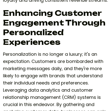
loyalty and driving consistent revenue streams.
Enhancing Customer
Engagement Through
Personalized
Experiences
Personalization is no longer a luxury; it's an
expectation. Customers are bombarded with
marketing messages daily, and they're more
likely to engage with brands that understand
their individual needs and preferences.
Leveraging data analytics and customer
relationship management (CRM) systems is
crucial in this endeavor. By gathering and