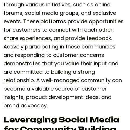
through various initiatives, such as online
forums, social media groups, and exclusive
events. These platforms provide opportunities
for customers to connect with each other,
share experiences, and provide feedback.
Actively participating in these communities
and responding to customer concerns
demonstrates that you value their input and
are committed to building a strong
relationship. A well-managed community can
become a valuable source of customer
insights, product development ideas, and
brand advocacy.
Leveraging Social Media
for Community Building