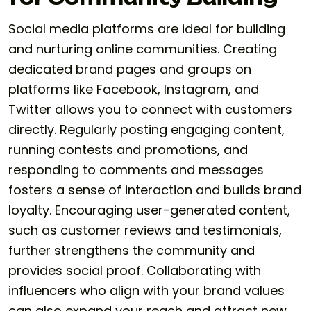
Social media platforms are ideal for building
and nurturing online communities. Creating
dedicated brand pages and groups on
platforms like Facebook, Instagram, and
Twitter allows you to connect with customers
directly. Regularly posting engaging content,
running contests and promotions, and
responding to comments and messages
fosters a sense of interaction and builds brand
loyalty. Encouraging user-generated content,
such as customer reviews and testimonials,
further strengthens the community and
provides social proof. Collaborating with
influencers who align with your brand values
can also expand your reach and attract new