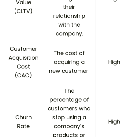
Value
their
(CLTV)
relationship
with the
company.
Customer
The cost of
Acquisition
acquiring a
High
Cost
new customer.
(CAC)
The
percentage of
customers who
Churn
stop using a
High
Rate
company’s
products or