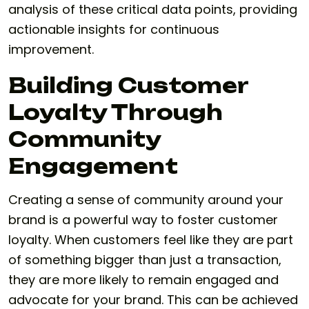
analysis of these critical data points, providing
actionable insights for continuous
improvement.
Building Customer
Loyalty Through
Community
Engagement
Creating a sense of community around your
brand is a powerful way to foster customer
loyalty. When customers feel like they are part
of something bigger than just a transaction,
they are more likely to remain engaged and
advocate for your brand. This can be achieved