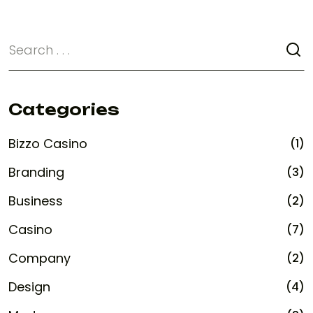
Categories
Bizzo Casino
(1)
Branding
(3)
Business
(2)
Casino
(7)
Company
(2)
Design
(4)