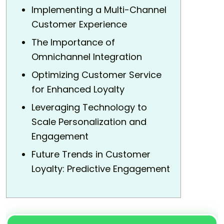
Implementing a Multi-Channel
Customer Experience
The Importance of
Omnichannel Integration
Optimizing Customer Service
for Enhanced Loyalty
Leveraging Technology to
Scale Personalization and
Engagement
Future Trends in Customer
Loyalty: Predictive Engagement