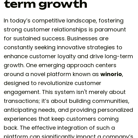
term growth
In today’s competitive landscape, fostering
strong customer relationships is paramount
for sustained success. Businesses are
constantly seeking innovative strategies to
enhance customer loyalty and drive long-term
growth. One emerging approach centers
around a novel platform known as
winorio
,
designed to revolutionize customer
engagement. This system isn't merely about
transactions; it’s about building communities,
anticipating needs, and providing personalized
experiences that keep customers coming
back. The effective integration of such a
platform can significantly impact a company’s