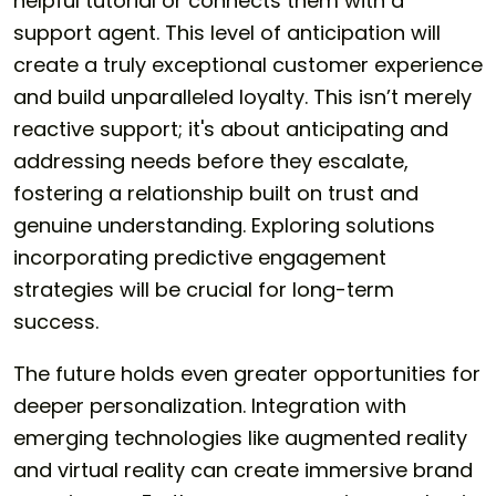
helpful tutorial or connects them with a
support agent. This level of anticipation will
create a truly exceptional customer experience
and build unparalleled loyalty. This isn’t merely
reactive support; it's about anticipating and
addressing needs before they escalate,
fostering a relationship built on trust and
genuine understanding. Exploring solutions
incorporating predictive engagement
strategies will be crucial for long-term
success.
The future holds even greater opportunities for
deeper personalization. Integration with
emerging technologies like augmented reality
and virtual reality can create immersive brand