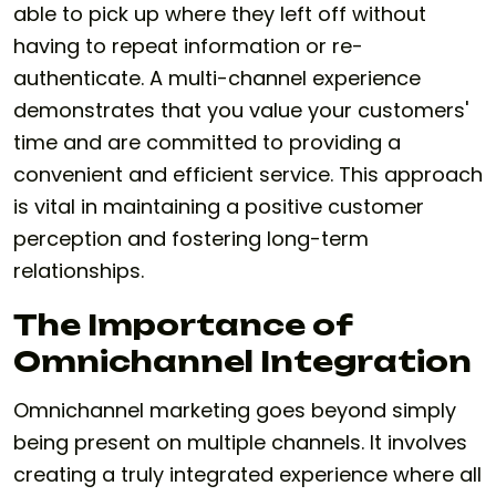
able to pick up where they left off without
having to repeat information or re-
authenticate. A multi-channel experience
demonstrates that you value your customers'
time and are committed to providing a
convenient and efficient service. This approach
is vital in maintaining a positive customer
perception and fostering long-term
relationships.
The Importance of
Omnichannel Integration
Omnichannel marketing goes beyond simply
being present on multiple channels. It involves
creating a truly integrated experience where all