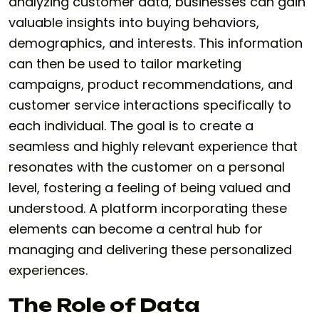
analyzing customer data, businesses can gain
valuable insights into buying behaviors,
demographics, and interests. This information
can then be used to tailor marketing
campaigns, product recommendations, and
customer service interactions specifically to
each individual. The goal is to create a
seamless and highly relevant experience that
resonates with the customer on a personal
level, fostering a feeling of being valued and
understood. A platform incorporating these
elements can become a central hub for
managing and delivering these personalized
experiences.
The Role of Data