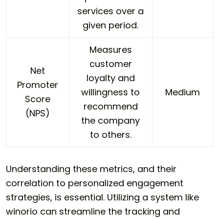
services over a
given period.
Measures
customer
Net
loyalty and
Promoter
willingness to
Medium
Score
recommend
(NPS)
the company
to others.
Understanding these metrics, and their
correlation to personalized engagement
strategies, is essential. Utilizing a system like
winorio can streamline the tracking and