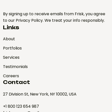
By signing up to receive emails from Frisk, you agree
to our Privacy Policy. We treat your info responsibly.
Links
About
Portfolios
Services
Testimonials
Careers
Contact
27 Division St, New York, NY 10002, USA
+1 800 123 654 987