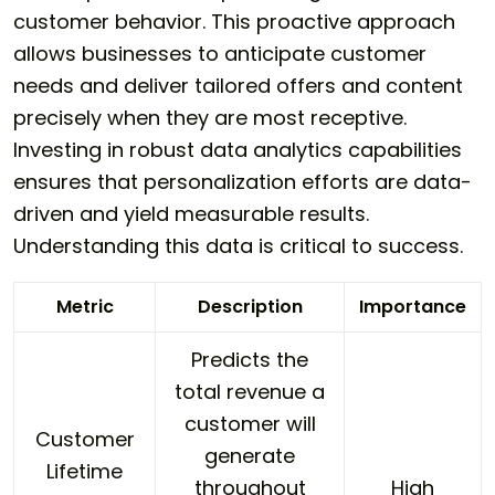
customer behavior. This proactive approach
allows businesses to anticipate customer
needs and deliver tailored offers and content
precisely when they are most receptive.
Investing in robust data analytics capabilities
ensures that personalization efforts are data-
driven and yield measurable results.
Understanding this data is critical to success.
Metric
Description
Importance
Predicts the
total revenue a
customer will
Customer
generate
Lifetime
throughout
High