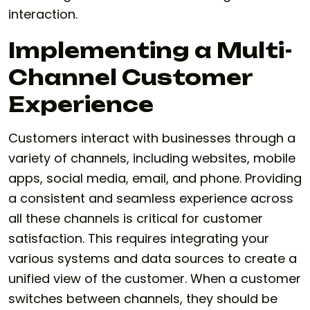
interaction.
Implementing a Multi-
Channel Customer
Experience
Customers interact with businesses through a
variety of channels, including websites, mobile
apps, social media, email, and phone. Providing
a consistent and seamless experience across
all these channels is critical for customer
satisfaction. This requires integrating your
various systems and data sources to create a
unified view of the customer. When a customer
switches between channels, they should be