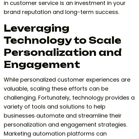
in customer service is an investment in your
brand reputation and long-term success.
Leveraging
Technology to Scale
Personalization and
Engagement
While personalized customer experiences are
valuable, scaling these efforts can be
challenging. Fortunately, technology provides a
variety of tools and solutions to help
businesses automate and streamline their
personalization and engagement strategies.
Marketing automation platforms can