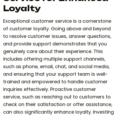
Loyalty
Exceptional customer service is a cornerstone
of customer loyalty. Going above and beyond
to resolve customer issues, answer questions,
and provide support demonstrates that you
genuinely care about their experience. This
includes offering multiple support channels,
such as phone, email, chat, and social media,
and ensuring that your support team is well-
trained and empowered to handle customer
inquiries effectively. Proactive customer
service, such as reaching out to customers to
check on their satisfaction or offer assistance,
can also significantly enhance loyalty. Investing