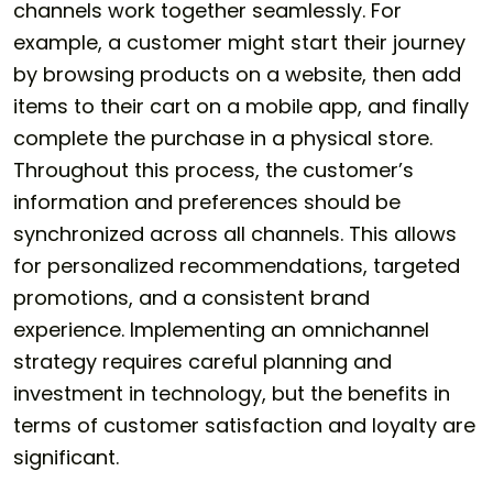
channels work together seamlessly. For
example, a customer might start their journey
by browsing products on a website, then add
items to their cart on a mobile app, and finally
complete the purchase in a physical store.
Throughout this process, the customer’s
information and preferences should be
synchronized across all channels. This allows
for personalized recommendations, targeted
promotions, and a consistent brand
experience. Implementing an omnichannel
strategy requires careful planning and
investment in technology, but the benefits in
terms of customer satisfaction and loyalty are
significant.