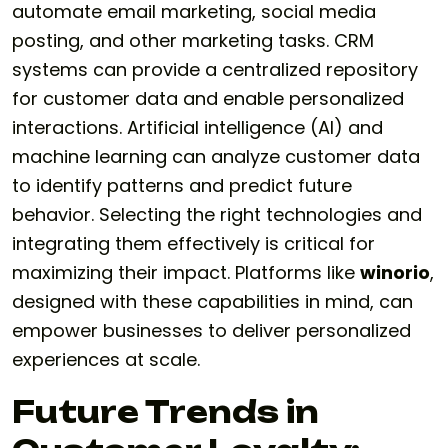
automate email marketing, social media
posting, and other marketing tasks. CRM
systems can provide a centralized repository
for customer data and enable personalized
interactions. Artificial intelligence (AI) and
machine learning can analyze customer data
to identify patterns and predict future
behavior. Selecting the right technologies and
integrating them effectively is critical for
maximizing their impact. Platforms like
winorio
,
designed with these capabilities in mind, can
empower businesses to deliver personalized
experiences at scale.
Future Trends in