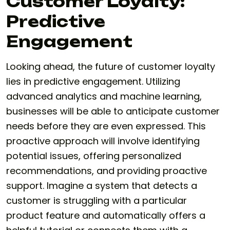
Customer Loyalty:
Predictive
Engagement
Looking ahead, the future of customer loyalty
lies in predictive engagement. Utilizing
advanced analytics and machine learning,
businesses will be able to anticipate customer
needs before they are even expressed. This
proactive approach will involve identifying
potential issues, offering personalized
recommendations, and providing proactive
support. Imagine a system that detects a
customer is struggling with a particular
product feature and automatically offers a