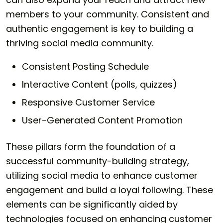
members to your community. Consistent and
authentic engagement is key to building a
thriving social media community.
Consistent Posting Schedule
Interactive Content (polls, quizzes)
Responsive Customer Service
User-Generated Content Promotion
These pillars form the foundation of a
successful community-building strategy,
utilizing social media to enhance customer
engagement and build a loyal following. These
elements can be significantly aided by
technologies focused on enhancing customer