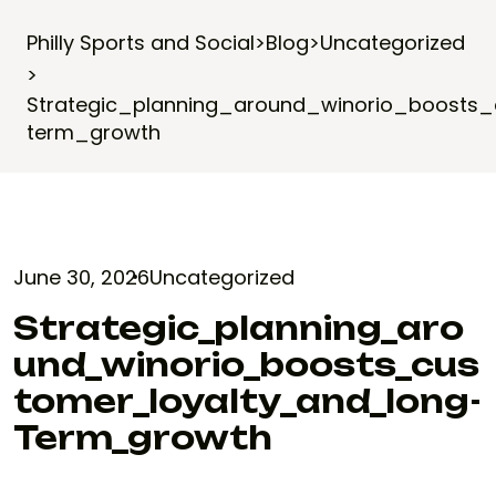
Philly Sports and Social
>
Blog
>
Uncategorized
>
Strategic_planning_around_winorio_boosts
term_growth
June 30, 2026
Uncategorized
Strategic_planning_aro
Und_winorio_boosts_cus
Tomer_loyalty_and_long-
Term_growth