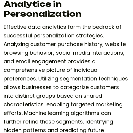
Analytics in
Personalization
Effective data analytics form the bedrock of
successful personalization strategies.
Analyzing customer purchase history, website
browsing behavior, social media interactions,
and email engagement provides a
comprehensive picture of individual
preferences. Utilizing segmentation techniques
allows businesses to categorize customers
into distinct groups based on shared
characteristics, enabling targeted marketing
efforts. Machine learning algorithms can
further refine these segments, identifying
hidden patterns and predicting future