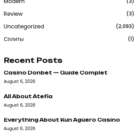
Modern
(3)
Review
(3)
Uncategorized
(2,093)
Сплиты
(1)
Recent Posts
Casino Donbet — Guide Complet
August 6, 2026
All About Atefia
August 6, 2026
Everything About Kun Agüero Casino
August 6, 2026