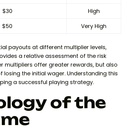
$30
High
$50
Very High
al payouts at different multiplier levels,
rovides a relative assessment of the risk
r multipliers offer greater rewards, but also
f losing the initial wager. Understanding this
ping a successful playing strategy.
logy of the
ame