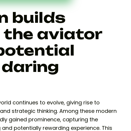
n builds
 the aviator
otential
 daring
orld continues to evolve, giving rise to
k and strategic thinking. Among these modern
dly gained prominence, capturing the
ng and potentially rewarding experience. This