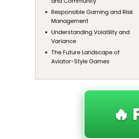
and Community
Responsible Gaming and Risk
Management
Understanding Volatility and
Variance
The Future Landscape of
Aviator-Style Games
🔥 