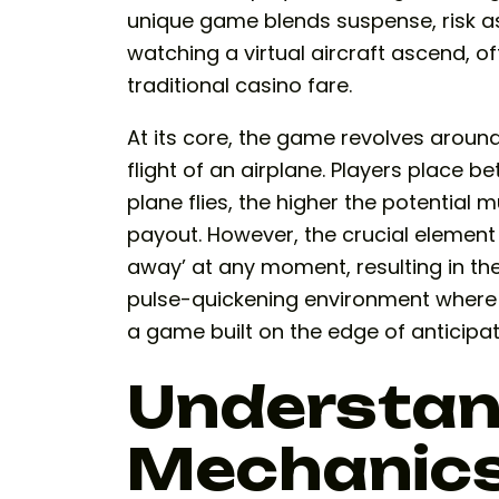
unique game blends suspense, risk a
watching a virtual aircraft ascend, o
traditional casino fare.
At its core, the game revolves around 
flight of an airplane. Players place b
plane flies, the higher the potential m
payout. However, the crucial element of
away’ at any moment, resulting in the 
pulse-quickening environment where 
a game built on the edge of anticipat
Understan
Mechanic