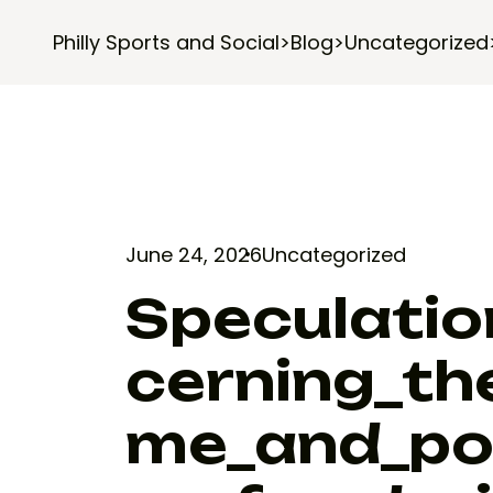
Philly Sports and Social
>
Blog
>
Uncategorized
June 24, 2026
Uncategorized
Speculatio
Cerning_th
Me_and_pot