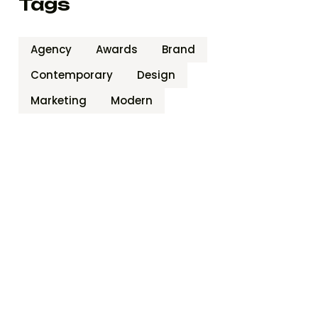
Tags
Agency
Awards
Brand
Contemporary
Design
Marketing
Modern