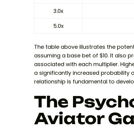
3.0x
5.0x
The table above illustrates the potenti
assuming a base bet of $10. It also p
associated with each multiplier. Highe
a significantly increased probability o
relationship is fundamental to develo
The Psycho
Aviator G