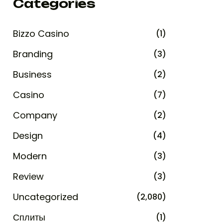
Categories
Bizzo Casino
(1)
Branding
(3)
Business
(2)
Casino
(7)
Company
(2)
Design
(4)
Modern
(3)
Review
(3)
Uncategorized
(2,080)
Сплиты
(1)