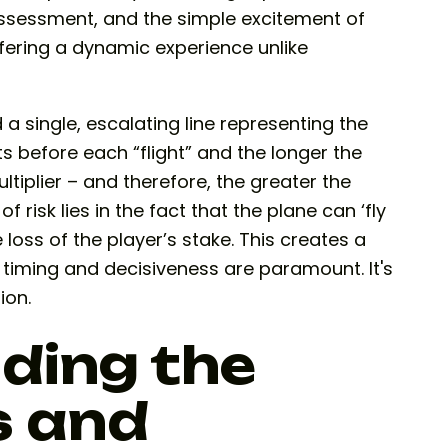
ssessment, and the simple excitement of
ffering a dynamic experience unlike
a single, escalating line representing the
ets before each “flight” and the longer the
ultiplier – and therefore, the greater the
 risk lies in the fact that the plane can ‘fly
loss of the player’s stake. This creates a
timing and decisiveness are paramount. It's
ion.
ding the
s and