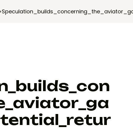
>
Speculation_builds_concerning_the_aviator_g
n_builds_con
e_aviator_ga
ential_retur