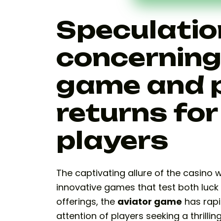
Speculatio
concerning
game and p
returns for
players
The captivating allure of the casino w
innovative games that test both luc
offerings, the
aviator game
has rapi
attention of players seeking a thrilli