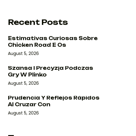
Recent Posts
Estimativas Curiosas Sobre
Chicken Road E Os
August 5, 2026
Szansa I Precyzja Podczas
Gry W Plinko
August 5, 2026
Prudencia Y Reflejos Rápidos
Al Cruzar Con
August 5, 2026