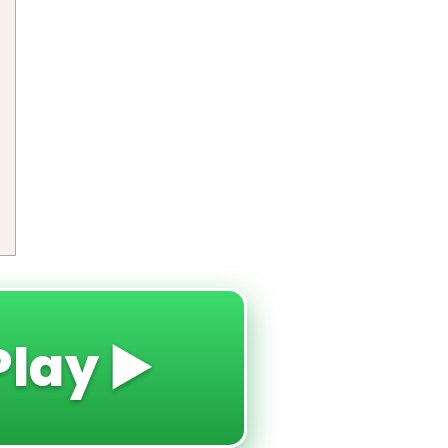
Play ▶️