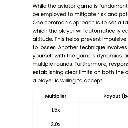
While the aviator game is fundament
be employed to mitigate risk and poten
One common approach is to set a targ
which the player will automatically c
altitude. This helps prevent impulsiv
to losses. Another technique involves 
yourself with the game’s dynamics a
multiple rounds. Furthermore, respon
establishing clear limits on both the
a player is willing to accept.
Multiplier
Payout (b
1.5x
2.0x