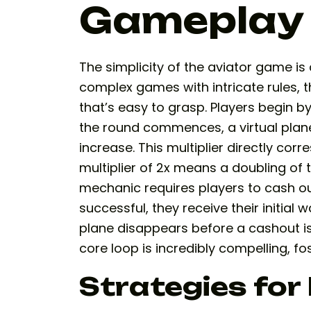
Gameplay
The simplicity of the aviator game is
complex games with intricate rules, t
that’s easy to grasp. Players begin 
the round commences, a virtual plane 
increase. This multiplier directly cor
multiplier of 2x means a doubling of the
mechanic requires players to cash out 
successful, they receive their initial w
plane disappears before a cashout is 
core loop is incredibly compelling, f
Strategies for