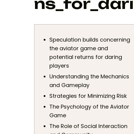
Ns_for_dar
Speculation builds concerning
the aviator game and
potential returns for daring
players
Understanding the Mechanics
and Gameplay
Strategies for Minimizing Risk
The Psychology of the Aviator
Game
The Role of Social Interaction