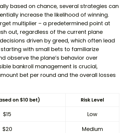
ally based on chance, several strategies can
tially increase the likelihood of winning.
et multiplier – a predetermined point at
ash out, regardless of the current plane
e decisions driven by greed, which often lead
starting with small bets to familiarize
nd observe the plane’s behavior over
sible bankroll management is crucial,
 amount bet per round and the overall losses
ased on $10 bet)
Risk Level
$15
Low
$20
Medium