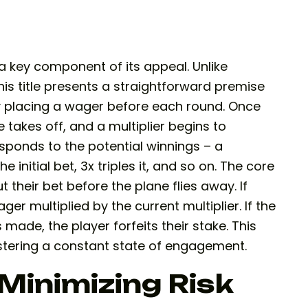
 a key component of its appeal. Unlike
his title presents a straightforward premise
by placing a wager before each round. Once
takes off, and a multiplier begins to
responds to the potential winnings – a
 initial bet, 3x triples it, and so on. The core
their bet before the plane flies away. If
ager multiplied by the current multiplier. If the
made, the player forfeits their stake. This
ostering a constant state of engagement.
 Minimizing Risk