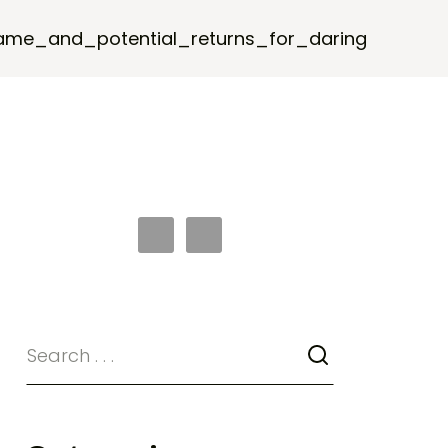
ame_and_potential_returns_for_daring