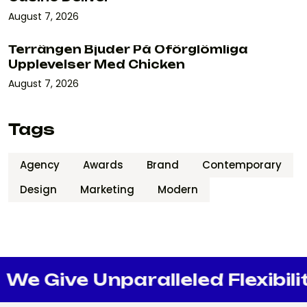
August 7, 2026
Terrängen Bjuder På Oförglömliga
Upplevelser Med Chicken
August 7, 2026
Tags
Agency
Awards
Brand
Contemporary
Design
Marketing
Modern
e Give Unparalleled Flexibility