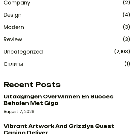
Company
(2)
Design
(4)
Modern
(3)
Review
(3)
Uncategorized
(2,103)
Сплиты
(1)
Recent Posts
Uitdagingen Overwinnen En Succes
Behalen Met Giga
August 7, 2026
Vibrant Artwork And Grizzlys Quest
Casino Deliver