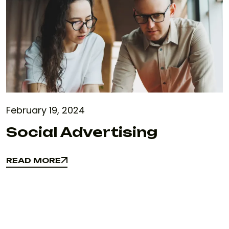
February 19, 2024
Social Advertising
READ MORE
READ MORE