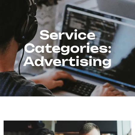
Service
Categories:
Advertising