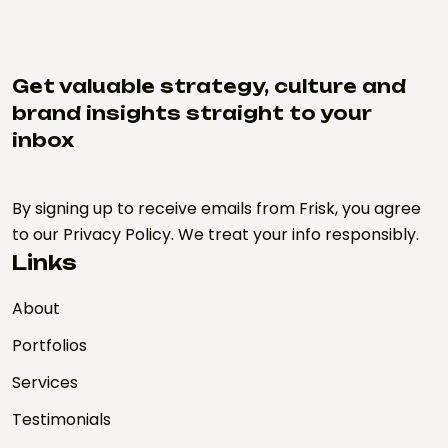
Get valuable strategy, culture and
brand insights straight to your
inbox
By signing up to receive emails from Frisk, you agree
to our Privacy Policy. We treat your info responsibly.
Links
About
Portfolios
Services
Testimonials