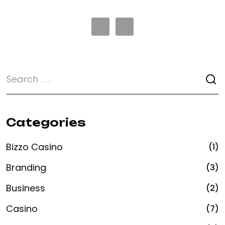
Categories
Bizzo Casino
(1)
Branding
(3)
Business
(2)
Casino
(7)