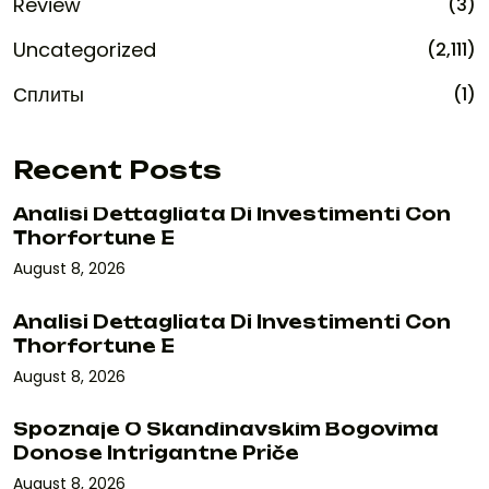
Review
(3)
Uncategorized
(2,111)
Сплиты
(1)
Recent Posts
Analisi Dettagliata Di Investimenti Con
Thorfortune E
August 8, 2026
Analisi Dettagliata Di Investimenti Con
Thorfortune E
August 8, 2026
Spoznaje O Skandinavskim Bogovima
Donose Intrigantne Priče
August 8, 2026