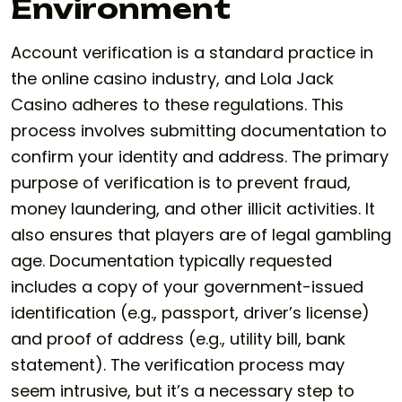
Environment
Account verification is a standard practice in
the online casino industry, and Lola Jack
Casino adheres to these regulations. This
process involves submitting documentation to
confirm your identity and address. The primary
purpose of verification is to prevent fraud,
money laundering, and other illicit activities. It
also ensures that players are of legal gambling
age. Documentation typically requested
includes a copy of your government-issued
identification (e.g., passport, driver’s license)
and proof of address (e.g., utility bill, bank
statement). The verification process may
seem intrusive, but it’s a necessary step to