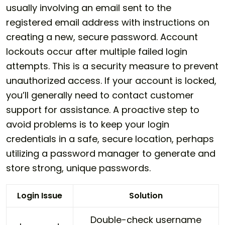
usually involving an email sent to the
registered email address with instructions on
creating a new, secure password. Account
lockouts occur after multiple failed login
attempts. This is a security measure to prevent
unauthorized access. If your account is locked,
you’ll generally need to contact customer
support for assistance. A proactive step to
avoid problems is to keep your login
credentials in a safe, secure location, perhaps
utilizing a password manager to generate and
store strong, unique passwords.
Login Issue
Solution
Double-check username