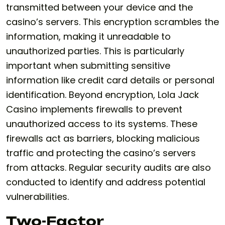
transmitted between your device and the
casino’s servers. This encryption scrambles the
information, making it unreadable to
unauthorized parties. This is particularly
important when submitting sensitive
information like credit card details or personal
identification. Beyond encryption, Lola Jack
Casino implements firewalls to prevent
unauthorized access to its systems. These
firewalls act as barriers, blocking malicious
traffic and protecting the casino’s servers
from attacks. Regular security audits are also
conducted to identify and address potential
vulnerabilities.
Two-Factor