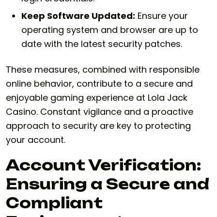
Keep Software Updated:
Ensure your
operating system and browser are up to
date with the latest security patches.
These measures, combined with responsible
online behavior, contribute to a secure and
enjoyable gaming experience at Lola Jack
Casino. Constant vigilance and a proactive
approach to security are key to protecting
your account.
Account Verification:
Ensuring a Secure and
Compliant