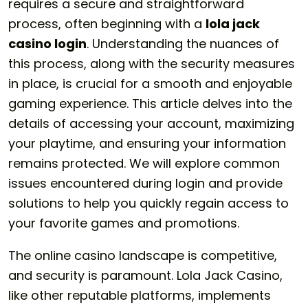
requires a secure and straightforward
process, often beginning with a
lola jack
casino login
. Understanding the nuances of
this process, along with the security measures
in place, is crucial for a smooth and enjoyable
gaming experience. This article delves into the
details of accessing your account, maximizing
your playtime, and ensuring your information
remains protected. We will explore common
issues encountered during login and provide
solutions to help you quickly regain access to
your favorite games and promotions.
The online casino landscape is competitive,
and security is paramount. Lola Jack Casino,
like other reputable platforms, implements