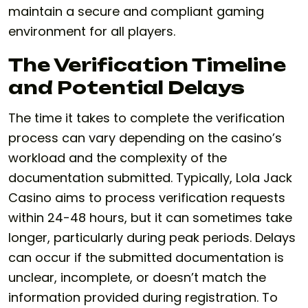
maintain a secure and compliant gaming
environment for all players.
The Verification Timeline
and Potential Delays
The time it takes to complete the verification
process can vary depending on the casino’s
workload and the complexity of the
documentation submitted. Typically, Lola Jack
Casino aims to process verification requests
within 24-48 hours, but it can sometimes take
longer, particularly during peak periods. Delays
can occur if the submitted documentation is
unclear, incomplete, or doesn’t match the
information provided during registration. To