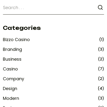
Categories
Bizzo Casino
(1)
Branding
(3)
Business
(2)
Casino
(7)
Company
(2)
Design
(4)
Modern
(3)