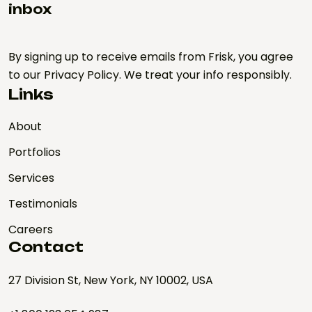
inbox
By signing up to receive emails from Frisk, you agree
to our Privacy Policy. We treat your info responsibly.
Links
About
Portfolios
Services
Testimonials
Careers
Contact
27 Division St, New York, NY 10002, USA