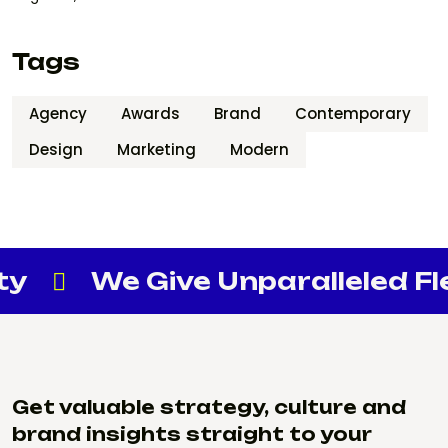
Tags
Agency
Awards
Brand
Contemporary
Design
Marketing
Modern
We Give Unparalleled Flexibil
Get valuable strategy, culture and
brand insights straight to your