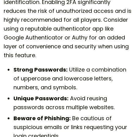
identification. Enabling 2FA significantly
reduces the risk of unauthorized access and is
highly recommended for all players. Consider
using a reputable authenticator app like
Google Authenticator or Authy for an added
layer of convenience and security when using
this feature.
Strong Passwords:
Utilize a combination
of uppercase and lowercase letters,
numbers, and symbols.
Unique Passwords:
Avoid reusing
passwords across multiple websites.
Beware of Phishing:
Be cautious of
suspicious emails or links requesting your
login credentials.