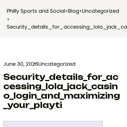
Philly Sports and Social
>
Blog
>
Uncategorized
>
Security_details_for_accessing_lola_jack_c
June 30, 2026
Uncategorized
Security_details_for_ac
Cessing_lola_jack_casin
O_login_and_maximizing
_your_playti