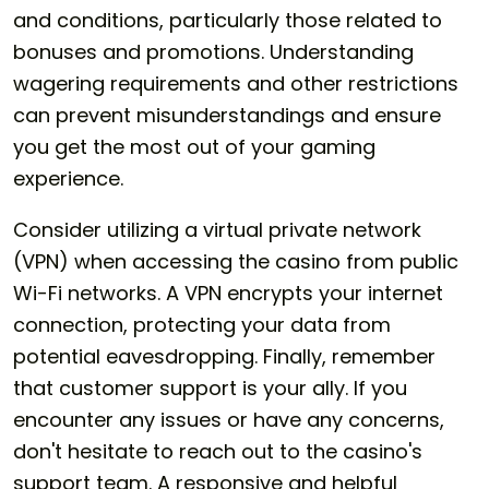
and conditions, particularly those related to
bonuses and promotions. Understanding
wagering requirements and other restrictions
can prevent misunderstandings and ensure
you get the most out of your gaming
experience.
Consider utilizing a virtual private network
(VPN) when accessing the casino from public
Wi-Fi networks. A VPN encrypts your internet
connection, protecting your data from
potential eavesdropping. Finally, remember
that customer support is your ally. If you
encounter any issues or have any concerns,
don't hesitate to reach out to the casino's
support team. A responsive and helpful