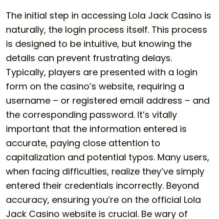
The initial step in accessing Lola Jack Casino is
naturally, the login process itself. This process
is designed to be intuitive, but knowing the
details can prevent frustrating delays.
Typically, players are presented with a login
form on the casino’s website, requiring a
username – or registered email address – and
the corresponding password. It’s vitally
important that the information entered is
accurate, paying close attention to
capitalization and potential typos. Many users,
when facing difficulties, realize they’ve simply
entered their credentials incorrectly. Beyond
accuracy, ensuring you’re on the official Lola
Jack Casino website is crucial. Be wary of