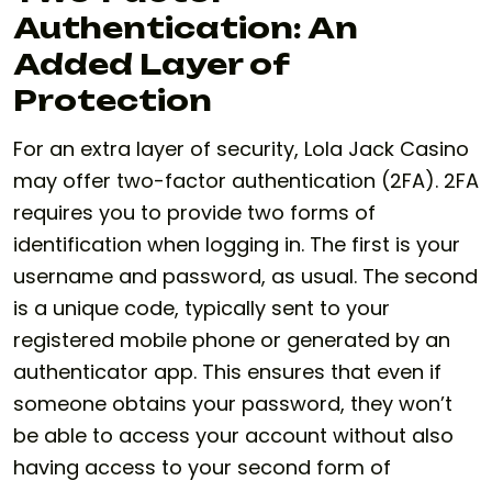
Authentication: An
Added Layer of
Protection
For an extra layer of security, Lola Jack Casino
may offer two-factor authentication (2FA). 2FA
requires you to provide two forms of
identification when logging in. The first is your
username and password, as usual. The second
is a unique code, typically sent to your
registered mobile phone or generated by an
authenticator app. This ensures that even if
someone obtains your password, they won’t
be able to access your account without also
having access to your second form of