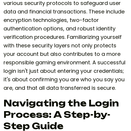
various security protocols to safeguard user
data and financial transactions. These include
encryption technologies, two-factor
authentication options, and robust identity
verification procedures. Familiarizing yourself
with these security layers not only protects
your account but also contributes to a more
responsible gaming environment. A successful
login isn't just about entering your credentials;
it's about confirming you are who you say you
are, and that all data transferred is secure.
Navigating the Login
Process: A Step-by-
Step Guide