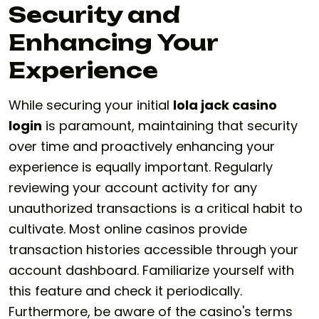
Security and
Enhancing Your
Experience
While securing your initial
lola jack casino
login
is paramount, maintaining that security
over time and proactively enhancing your
experience is equally important. Regularly
reviewing your account activity for any
unauthorized transactions is a critical habit to
cultivate. Most online casinos provide
transaction histories accessible through your
account dashboard. Familiarize yourself with
this feature and check it periodically.
Furthermore, be aware of the casino's terms