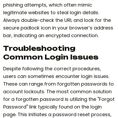
phishing attempts, which often mimic
legitimate websites to steal login details.
Always double-check the URL and look for the
secure padlock icon in your browser’s address
bar, indicating an encrypted connection.
Troubleshooting
Common Login Issues
Despite following the correct procedures,
users can sometimes encounter login issues.
These can range from forgotten passwords to
account lockouts. The most common solution
for a forgotten password is utilizing the "Forgot
Password" link typically found on the login
page. This initiates a password reset process,