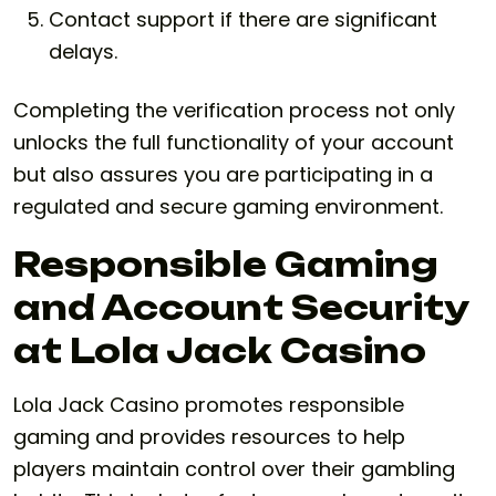
Contact support if there are significant
delays.
Completing the verification process not only
unlocks the full functionality of your account
but also assures you are participating in a
regulated and secure gaming environment.
Responsible Gaming
and Account Security
at Lola Jack Casino
Lola Jack Casino promotes responsible
gaming and provides resources to help
players maintain control over their gambling