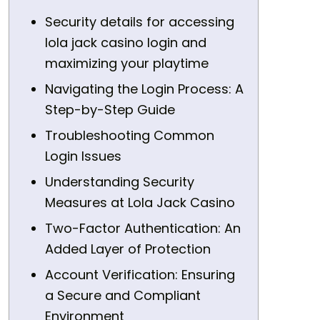
Security details for accessing
lola jack casino login and
maximizing your playtime
Navigating the Login Process: A
Step-by-Step Guide
Troubleshooting Common
Login Issues
Understanding Security
Measures at Lola Jack Casino
Two-Factor Authentication: An
Added Layer of Protection
Account Verification: Ensuring
a Secure and Compliant
Environment