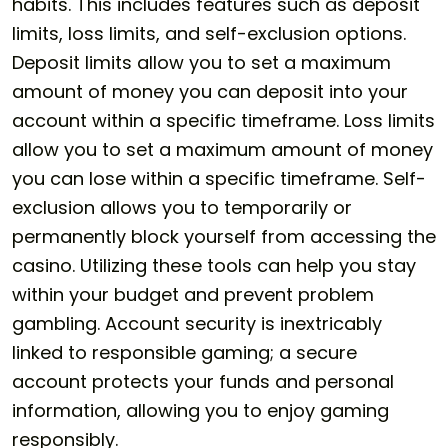
habits. This includes features such as deposit
limits, loss limits, and self-exclusion options.
Deposit limits allow you to set a maximum
amount of money you can deposit into your
account within a specific timeframe. Loss limits
allow you to set a maximum amount of money
you can lose within a specific timeframe. Self-
exclusion allows you to temporarily or
permanently block yourself from accessing the
casino. Utilizing these tools can help you stay
within your budget and prevent problem
gambling. Account security is inextricably
linked to responsible gaming; a secure
account protects your funds and personal
information, allowing you to enjoy gaming
responsibly.