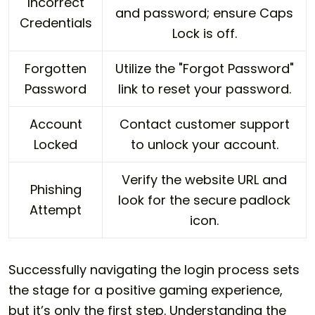
Incorrect
and password; ensure Caps
Credentials
Lock is off.
Forgotten
Utilize the "Forgot Password"
Password
link to reset your password.
Account
Contact customer support
Locked
to unlock your account.
Verify the website URL and
Phishing
look for the secure padlock
Attempt
icon.
Successfully navigating the login process sets
the stage for a positive gaming experience,
but it’s only the first step. Understanding the