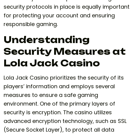
security protocols in place is equally important
for protecting your account and ensuring
responsible gaming.
Understanding
Security Measures at
Lola Jack Casino
Lola Jack Casino prioritizes the security of its
players’ information and employs several
measures to ensure a safe gaming
environment. One of the primary layers of
security is encryption. The casino utilizes
advanced encryption technology, such as SSL
(Secure Socket Layer), to protect all data