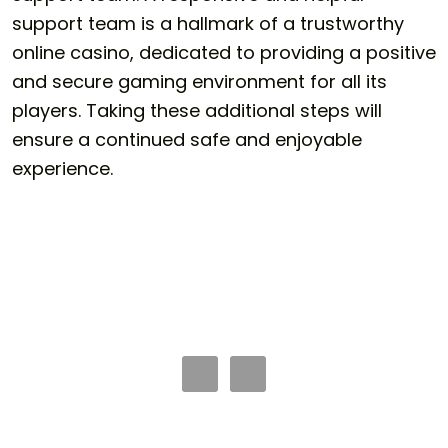
support team is a hallmark of a trustworthy
online casino, dedicated to providing a positive
and secure gaming environment for all its
players. Taking these additional steps will
ensure a continued safe and enjoyable
experience.