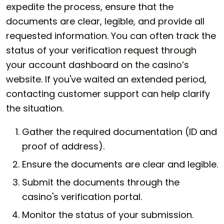
expedite the process, ensure that the
documents are clear, legible, and provide all
requested information. You can often track the
status of your verification request through
your account dashboard on the casino’s
website. If you've waited an extended period,
contacting customer support can help clarify
the situation.
Gather the required documentation (ID and
proof of address).
Ensure the documents are clear and legible.
Submit the documents through the
casino's verification portal.
Monitor the status of your submission.