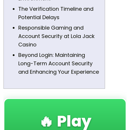
The Verification Timeline and
Potential Delays
Responsible Gaming and
Account Security at Lola Jack
Casino
Beyond Login: Maintaining
Long-Term Account Security
and Enhancing Your Experience
🔥 Play