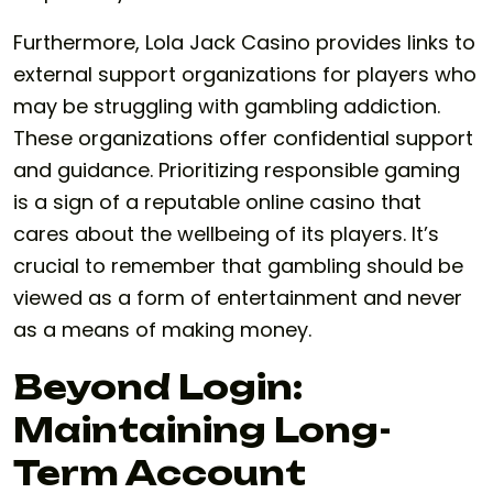
Furthermore, Lola Jack Casino provides links to
external support organizations for players who
may be struggling with gambling addiction.
These organizations offer confidential support
and guidance. Prioritizing responsible gaming
is a sign of a reputable online casino that
cares about the wellbeing of its players. It’s
crucial to remember that gambling should be
viewed as a form of entertainment and never
as a means of making money.
Beyond Login:
Maintaining Long-
Term Account