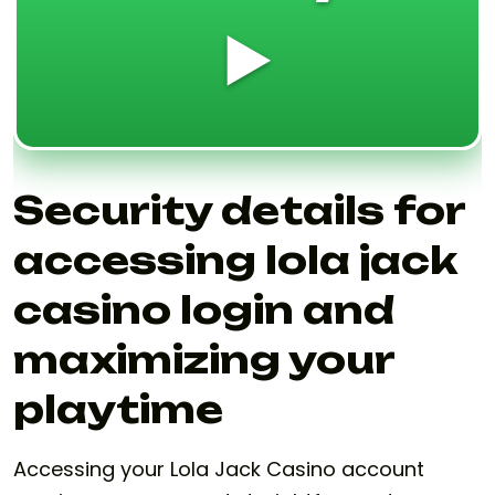
▶️
Security details for
accessing lola jack
casino login and
maximizing your
playtime
Accessing your Lola Jack Casino account