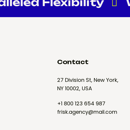
eled Flexibility
W
Contact
27 Division St, New York,
NY 10002, USA
+1 800 123 654 987
frisk.agency@mail.com