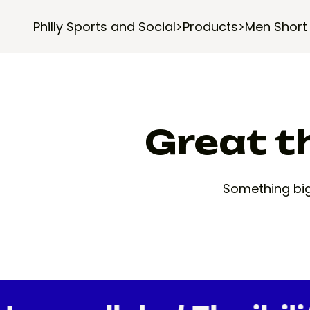
Philly Sports and Social
>
Products
>
Men Short
Great th
Something big 