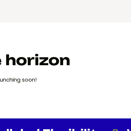
e horizon
launching soon!