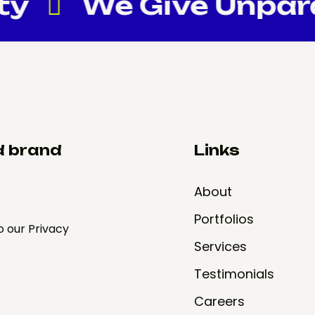
ty
We Give Unparall
d brand
Links
About
Portfolios
o our Privacy
Services
Testimonials
Careers