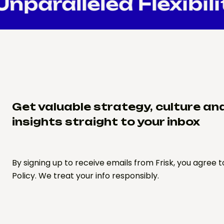
paralleled Flexibili
Get valuable strategy, culture an
insights straight to your inbox
By signing up to receive emails from Frisk, you agree t
Policy. We treat your info responsibly.