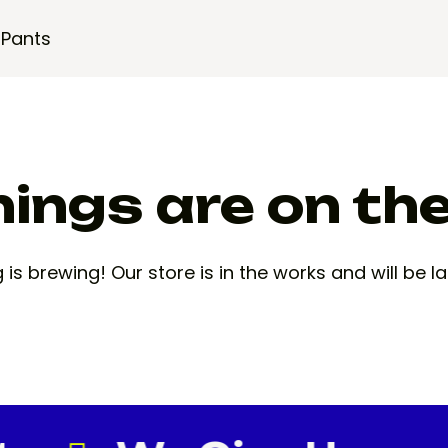
 Pants
ings are on th
is brewing! Our store is in the works and will be 