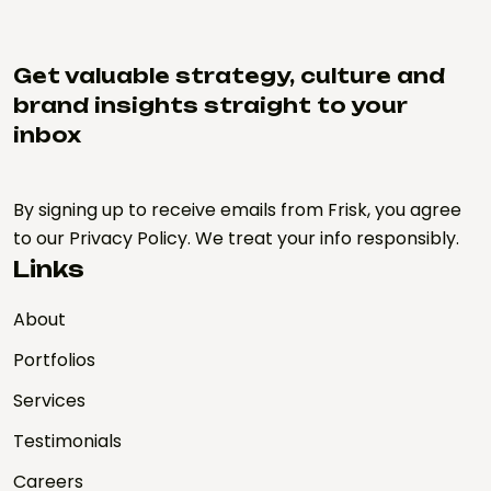
Get valuable strategy, culture and
brand insights straight to your
inbox
By signing up to receive emails from Frisk, you agree
to our Privacy Policy. We treat your info responsibly.
Links
About
Portfolios
Services
Testimonials
Careers