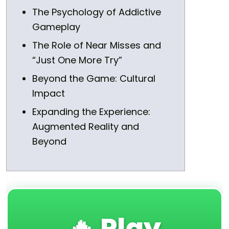
The Psychology of Addictive
Gameplay
The Role of Near Misses and
“Just One More Try”
Beyond the Game: Cultural
Impact
Expanding the Experience:
Augmented Reality and
Beyond
🔥 Play