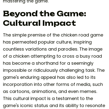
mastering the game.
Beyond the Game:
Cultural Impact
The simple premise of the
chicken road game
has permeated popular culture, inspiring
countless variations and parodies. The image
of a chicken attempting to cross a busy road
has become a shorthand for a seemingly
impossible or ridiculously challenging task. The
game's enduring appeal has also led to its
incorporation into other forms of media, such
as cartoons, animations, and even memes.
This cultural impact is a testament to the
game's iconic status and its ability to resonate