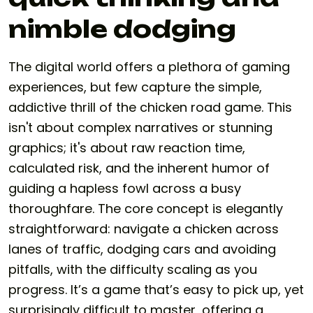
nimble dodging
The digital world offers a plethora of gaming
experiences, but few capture the simple,
addictive thrill of the
chicken road game
. This
isn't about complex narratives or stunning
graphics; it's about raw reaction time,
calculated risk, and the inherent humor of
guiding a hapless fowl across a busy
thoroughfare. The core concept is elegantly
straightforward: navigate a chicken across
lanes of traffic, dodging cars and avoiding
pitfalls, with the difficulty scaling as you
progress. It’s a game that’s easy to pick up, yet
surprisingly difficult to master, offering a