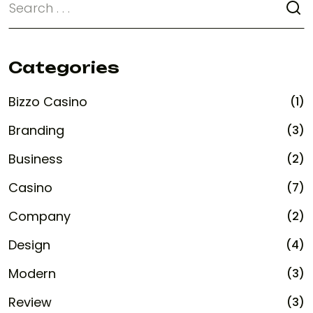
Categories
Bizzo Casino
(1)
Branding
(3)
Business
(2)
Casino
(7)
Company
(2)
Design
(4)
Modern
(3)
Review
(3)