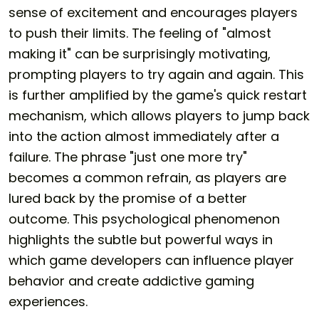
sense of excitement and encourages players
to push their limits. The feeling of "almost
making it" can be surprisingly motivating,
prompting players to try again and again. This
is further amplified by the game's quick restart
mechanism, which allows players to jump back
into the action almost immediately after a
failure. The phrase "just one more try"
becomes a common refrain, as players are
lured back by the promise of a better
outcome. This psychological phenomenon
highlights the subtle but powerful ways in
which game developers can influence player
behavior and create addictive gaming
experiences.