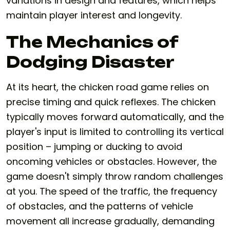
variations in design and features, which helps
maintain player interest and longevity.
The Mechanics of
Dodging Disaster
At its heart, the
chicken road game
relies on
precise timing and quick reflexes. The chicken
typically moves forward automatically, and the
player's input is limited to controlling its vertical
position – jumping or ducking to avoid
oncoming vehicles or obstacles. However, the
game doesn't simply throw random challenges
at you. The speed of the traffic, the frequency
of obstacles, and the patterns of vehicle
movement all increase gradually, demanding