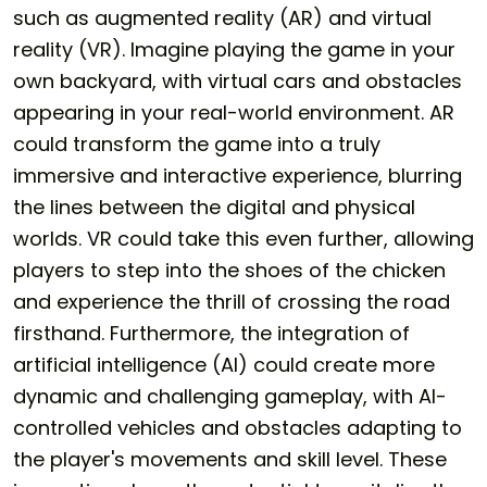
such as augmented reality (AR) and virtual
reality (VR). Imagine playing the game in your
own backyard, with virtual cars and obstacles
appearing in your real-world environment. AR
could transform the game into a truly
immersive and interactive experience, blurring
the lines between the digital and physical
worlds. VR could take this even further, allowing
players to step into the shoes of the chicken
and experience the thrill of crossing the road
firsthand. Furthermore, the integration of
artificial intelligence (AI) could create more
dynamic and challenging gameplay, with AI-
controlled vehicles and obstacles adapting to
the player's movements and skill level. These