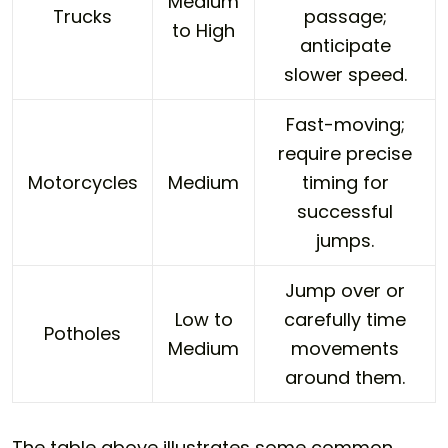
Medium
Trucks
passage;
to High
anticipate
slower speed.
Fast-moving;
require precise
Motorcycles
Medium
timing for
successful
jumps.
Jump over or
Low to
carefully time
Potholes
Medium
movements
around them.
The table above illustrates some common