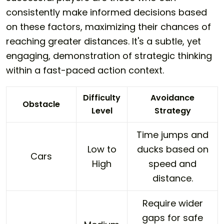
consistently make informed decisions based
on these factors, maximizing their chances of
reaching greater distances. It's a subtle, yet
engaging, demonstration of strategic thinking
within a fast-paced action context.
Difficulty
Avoidance
Obstacle
Level
Strategy
Time jumps and
Low to
ducks based on
Cars
High
speed and
distance.
Require wider
gaps for safe