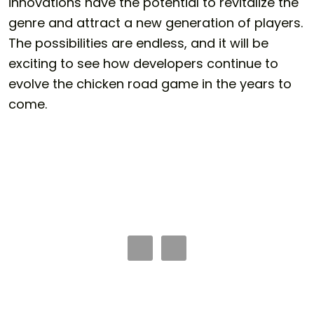
innovations have the potential to revitalize the
genre and attract a new generation of players.
The possibilities are endless, and it will be
exciting to see how developers continue to
evolve the
chicken road game
in the years to
come.