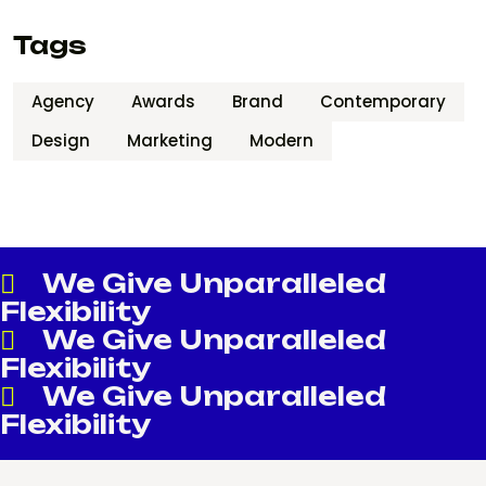
Tags
Agency
Awards
Brand
Contemporary
Design
Marketing
Modern
We Give Unparalleled
Flexibility
We Give Unparalleled
Flexibility
We Give Unparalleled
Flexibility