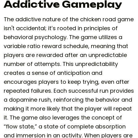
Addictive Gameplay
The addictive nature of the chicken road game
isn't accidental; it’s rooted in principles of
behavioral psychology. The game utilizes a
variable ratio reward schedule, meaning that
players are rewarded after an unpredictable
number of attempts. This unpredictability
creates a sense of anticipation and
encourages players to keep trying, even after
repeated failures. Each successful run provides
a dopamine rush, reinforcing the behavior and
making it more likely that the player will repeat
it. The game also leverages the concept of
“flow state,” a state of complete absorption
and immersion in an activity. When players are