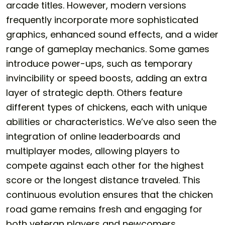
arcade titles. However, modern versions
frequently incorporate more sophisticated
graphics, enhanced sound effects, and a wider
range of gameplay mechanics. Some games
introduce power-ups, such as temporary
invincibility or speed boosts, adding an extra
layer of strategic depth. Others feature
different types of chickens, each with unique
abilities or characteristics. We’ve also seen the
integration of online leaderboards and
multiplayer modes, allowing players to
compete against each other for the highest
score or the longest distance traveled. This
continuous evolution ensures that the
chicken
road game
remains fresh and engaging for
both veteran players and newcomers.