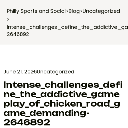
Philly Sports and Social
>
Blog
>
Uncategorized
>
Intense_challenges_define_the_addictive
2646892
June 21, 2026
Uncategorized
Intense_challenges_defi
Ne_the_addictive_game
Play_of_chicken_road_g
Ame_demanding-
2646892