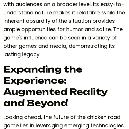
with audiences on a broader level. Its easy-to-
understand nature makes it relatable, while the
inherent absurdity of the situation provides
ample opportunities for humor and satire. The
game's influence can be seen in a variety of
other games and media, demonstrating its
lasting legacy.
Expanding the
Experience:
Augmented Reality
and Beyond
Looking ahead, the future of the chicken road
game lies in leveraging emerging technologies