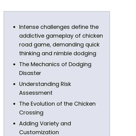
Intense challenges define the
addictive gameplay of chicken
road game, demanding quick
thinking and nimble dodging
The Mechanics of Dodging
Disaster
Understanding Risk
Assessment
The Evolution of the Chicken
Crossing
Adding Variety and
Customization