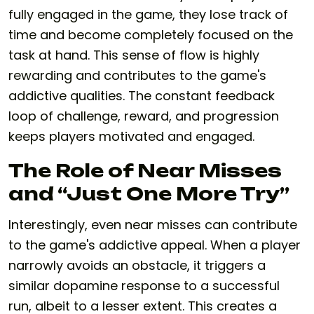
fully engaged in the game, they lose track of
time and become completely focused on the
task at hand. This sense of flow is highly
rewarding and contributes to the game's
addictive qualities. The constant feedback
loop of challenge, reward, and progression
keeps players motivated and engaged.
The Role of Near Misses
and “Just One More Try”
Interestingly, even near misses can contribute
to the game's addictive appeal. When a player
narrowly avoids an obstacle, it triggers a
similar dopamine response to a successful
run, albeit to a lesser extent. This creates a