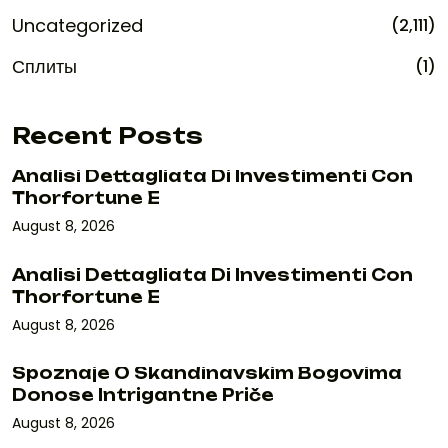
Uncategorized
(2,111)
Сплиты
(1)
Recent Posts
Analisi Dettagliata Di Investimenti Con
Thorfortune E
August 8, 2026
Analisi Dettagliata Di Investimenti Con
Thorfortune E
August 8, 2026
Spoznaje O Skandinavskim Bogovima
Donose Intrigantne Priče
August 8, 2026