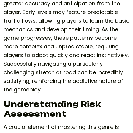
greater accuracy and anticipation from the
player. Early levels may feature predictable
traffic flows, allowing players to learn the basic
mechanics and develop their timing. As the
game progresses, these patterns become
more complex and unpredictable, requiring
players to adapt quickly and react instinctively.
Successfully navigating a particularly
challenging stretch of road can be incredibly
satisfying, reinforcing the addictive nature of
the gameplay.
Understanding Risk
Assessment
A crucial element of mastering this genre is