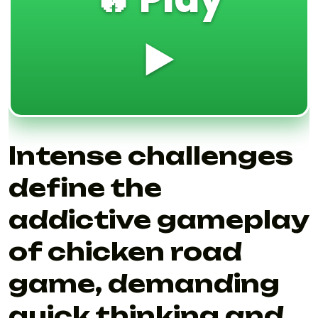
▶️
Intense challenges
define the
addictive gameplay
of chicken road
game, demanding
quick thinking and