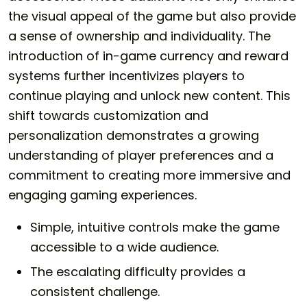
the visual appeal of the game but also provide
a sense of ownership and individuality. The
introduction of in-game currency and reward
systems further incentivizes players to
continue playing and unlock new content. This
shift towards customization and
personalization demonstrates a growing
understanding of player preferences and a
commitment to creating more immersive and
engaging gaming experiences.
Simple, intuitive controls make the game
accessible to a wide audience.
The escalating difficulty provides a
consistent challenge.