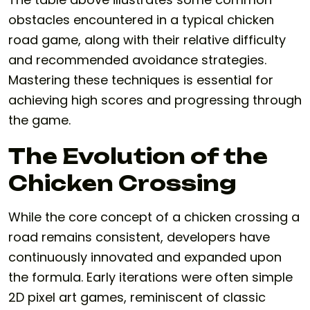
obstacles encountered in a typical chicken
road game, along with their relative difficulty
and recommended avoidance strategies.
Mastering these techniques is essential for
achieving high scores and progressing through
the game.
The Evolution of the
Chicken Crossing
While the core concept of a chicken crossing a
road remains consistent, developers have
continuously innovated and expanded upon
the formula. Early iterations were often simple
2D pixel art games, reminiscent of classic