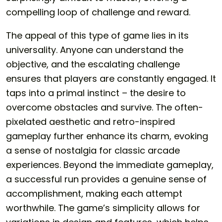
compelling loop of challenge and reward.
The appeal of this type of game lies in its
universality. Anyone can understand the
objective, and the escalating challenge
ensures that players are constantly engaged. It
taps into a primal instinct – the desire to
overcome obstacles and survive. The often-
pixelated aesthetic and retro-inspired
gameplay further enhance its charm, evoking
a sense of nostalgia for classic arcade
experiences. Beyond the immediate gameplay,
a successful run provides a genuine sense of
accomplishment, making each attempt
worthwhile. The game’s simplicity allows for