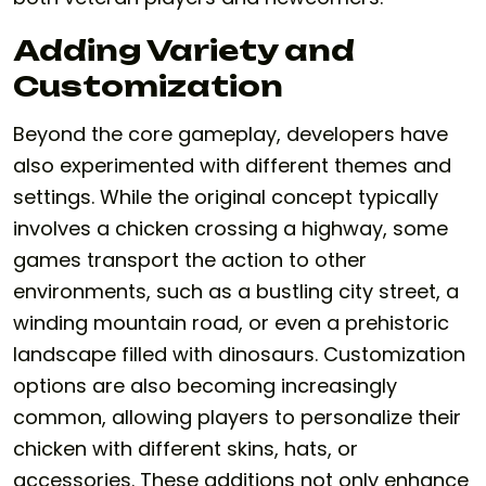
Adding Variety and
Customization
Beyond the core gameplay, developers have
also experimented with different themes and
settings. While the original concept typically
involves a chicken crossing a highway, some
games transport the action to other
environments, such as a bustling city street, a
winding mountain road, or even a prehistoric
landscape filled with dinosaurs. Customization
options are also becoming increasingly
common, allowing players to personalize their
chicken with different skins, hats, or
accessories. These additions not only enhance