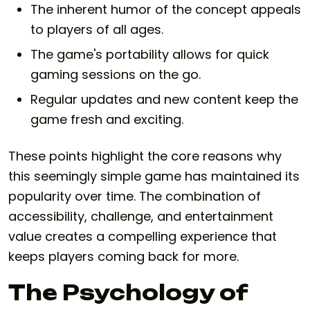
The inherent humor of the concept appeals
to players of all ages.
The game's portability allows for quick
gaming sessions on the go.
Regular updates and new content keep the
game fresh and exciting.
These points highlight the core reasons why
this seemingly simple game has maintained its
popularity over time. The combination of
accessibility, challenge, and entertainment
value creates a compelling experience that
keeps players coming back for more.
The Psychology of