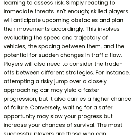
learning to assess risk. Simply reacting to
immediate threats isn't enough; skilled players
will anticipate upcoming obstacles and plan
their movements accordingly. This involves
evaluating the speed and trajectory of
vehicles, the spacing between them, and the
potential for sudden changes in traffic flow.
Players will also need to consider the trade-
offs between different strategies. For instance,
attempting a risky jump over a closely
approaching car may yield a faster
progression, but it also carries a higher chance
of failure. Conversely, waiting for a safer
opportunity may slow your progress but
increase your chances of survival. The most
successful players are those who can