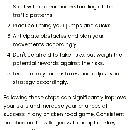
Start with a clear understanding of the
traffic patterns.
Practice timing your jumps and ducks.
Anticipate obstacles and plan your
movements accordingly.
Don't be afraid to take risks, but weigh the
potential rewards against the risks.
Learn from your mistakes and adjust your
strategy accordingly.
Following these steps can significantly improve
your skills and increase your chances of
success in any chicken road game. Consistent
practice and a willingness to adapt are key to