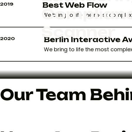
Best Web Flow
2019
Complian
We bring to life the most complex 
Scanner
Berlin Interactive 
2020
We bring to life the most complex
Our Team Behi