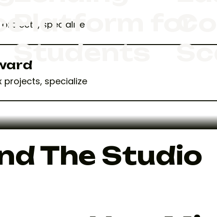
ce
Platform for
Co
projects, specialize
Students
Sc
Award
 projects, specialize
nd The Studio