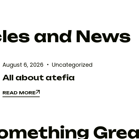
cles and News
August 6, 2026
Uncategorized
All about atefia
READ MORE
READ MORE
Something Gre