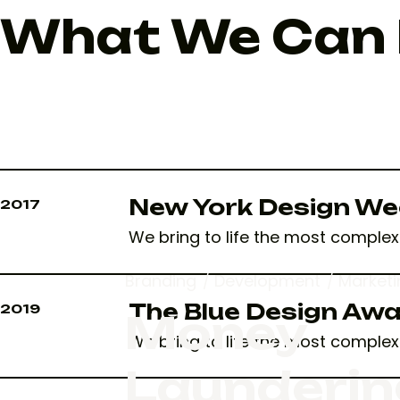
What We Can D
New York Design We
2017
We bring to life the most complex 
Branding
Development
Marketi
The Blue Design Aw
2019
Money
We bring to life the most complex 
Launderin