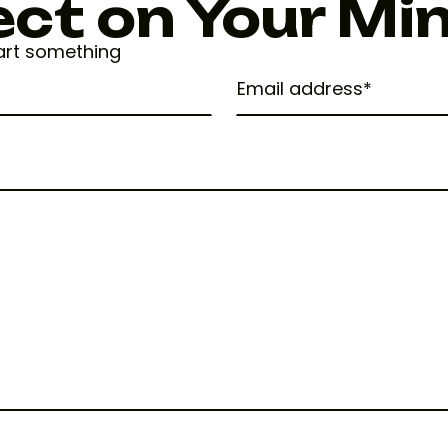
ect on Your Mi
tart something