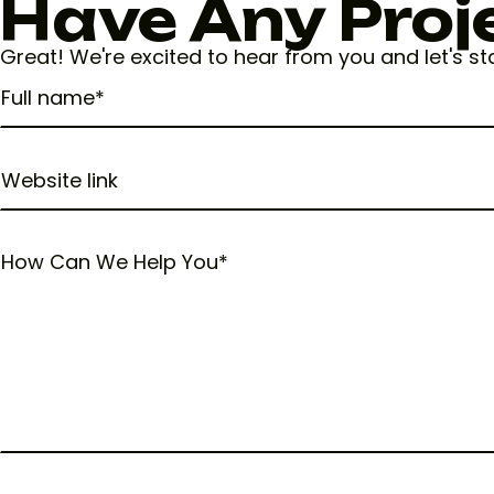
Have Any Proj
Great! We're excited to hear from you and let's s