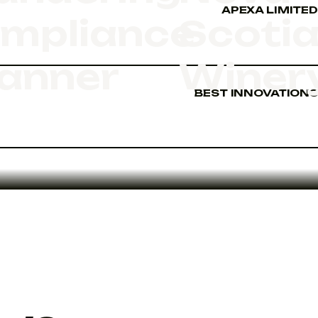
APEXA LIMITED
mpliance
Scoti
anner
Winer
BEST INNOVATIONS