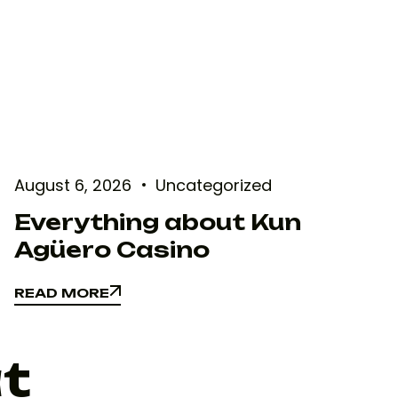
August 6, 2026
Uncategorized
Everything about Kun
Agüero Casino
READ MORE
READ MORE
at