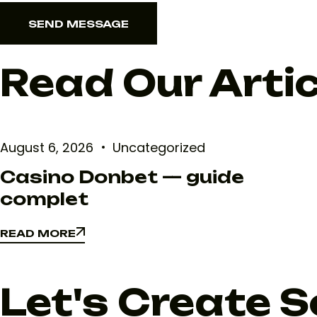
SEND MESSAGE
SEND MESSAGE
Read Our Arti
August 6, 2026
Uncategorized
Casino Donbet — guide
complet
READ MORE
READ MORE
Let's Create 