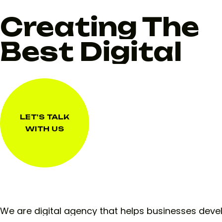
Creating The
Best Digital
LET'S TALK
WITH US
LET'S TALK
WITH US