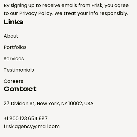
By signing up to receive emails from Frisk, you agree
to our Privacy Policy. We treat your info responsibly.
Links
About
Portfolios
Services
Testimonials
Careers
Contact
27 Division St, New York, NY 10002, USA
+1 800 123 654 987
frisk.agency@mail.com