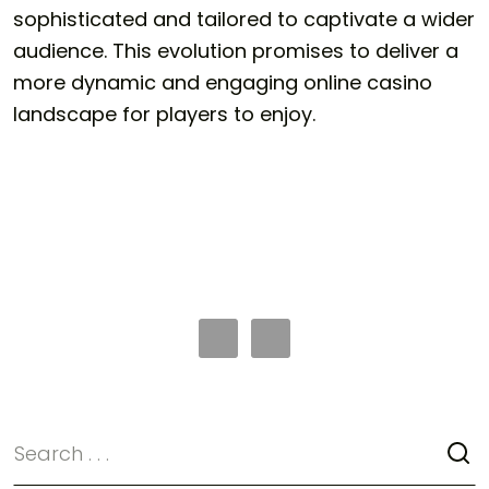
sophisticated and tailored to captivate a wider
audience. This evolution promises to deliver a
more dynamic and engaging online casino
landscape for players to enjoy.