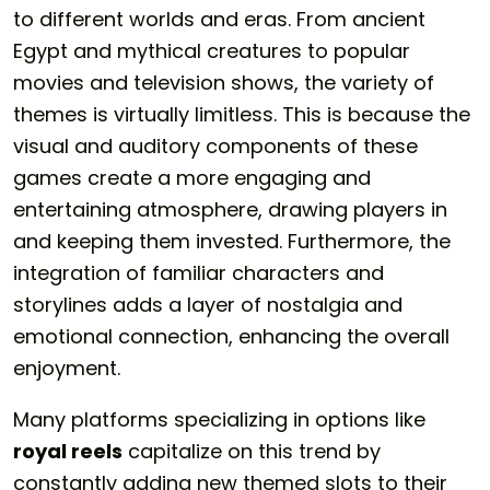
to different worlds and eras. From ancient
Egypt and mythical creatures to popular
movies and television shows, the variety of
themes is virtually limitless. This is because the
visual and auditory components of these
games create a more engaging and
entertaining atmosphere, drawing players in
and keeping them invested. Furthermore, the
integration of familiar characters and
storylines adds a layer of nostalgia and
emotional connection, enhancing the overall
enjoyment.
Many platforms specializing in options like
royal reels
capitalize on this trend by
constantly adding new themed slots to their