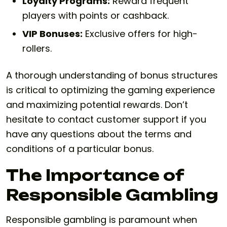
Loyalty Programs:
Reward frequent
players with points or cashback.
VIP Bonuses:
Exclusive offers for high-
rollers.
A thorough understanding of bonus structures
is critical to optimizing the gaming experience
and maximizing potential rewards. Don’t
hesitate to contact customer support if you
have any questions about the terms and
conditions of a particular bonus.
The Importance of
Responsible Gambling
Responsible gambling is paramount when