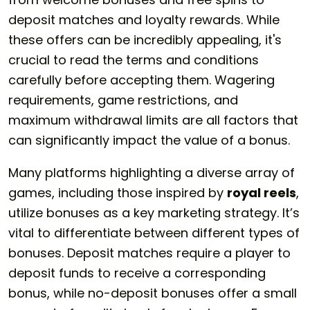
deposit matches and loyalty rewards. While
these offers can be incredibly appealing, it's
crucial to read the terms and conditions
carefully before accepting them. Wagering
requirements, game restrictions, and
maximum withdrawal limits are all factors that
can significantly impact the value of a bonus.
Many platforms highlighting a diverse array of
games, including those inspired by
royal reels
,
utilize bonuses as a key marketing strategy. It’s
vital to differentiate between different types of
bonuses. Deposit matches require a player to
deposit funds to receive a corresponding
bonus, while no-deposit bonuses offer a small