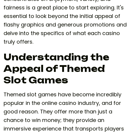
fairness is a great place to start exploring. It's
essential to look beyond the initial appeal of
flashy graphics and generous promotions and
delve into the specifics of what each casino
truly offers.
Understanding the
Appeal of Themed
Slot Games
Themed slot games have become incredibly
popular in the online casino industry, and for
good reason. They offer more than just a
chance to win money; they provide an
immersive experience that transports players