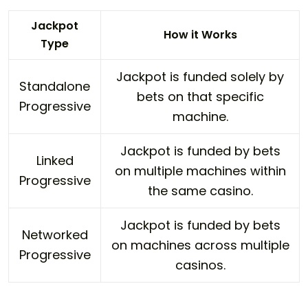
Jackpot
How it Works
Type
Jackpot is funded solely by
Standalone
bets on that specific
Progressive
machine.
Jackpot is funded by bets
Linked
on multiple machines within
Progressive
the same casino.
Jackpot is funded by bets
Networked
on machines across multiple
Progressive
casinos.