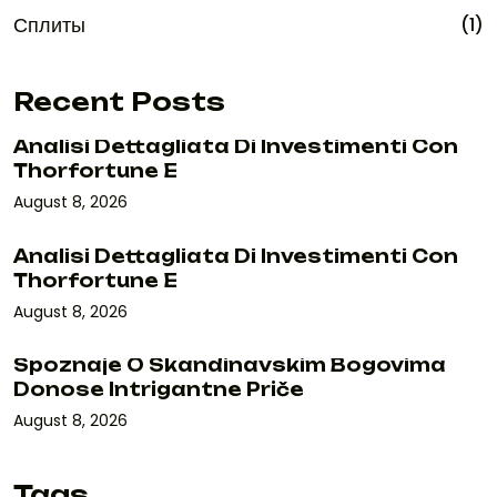
Сплиты
(1)
Recent Posts
Analisi Dettagliata Di Investimenti Con
Thorfortune E
August 8, 2026
Analisi Dettagliata Di Investimenti Con
Thorfortune E
August 8, 2026
Spoznaje O Skandinavskim Bogovima
Donose Intrigantne Priče
August 8, 2026
Tags