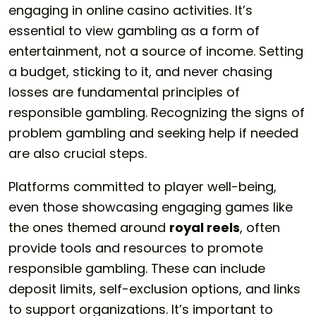
engaging in online casino activities. It’s
essential to view gambling as a form of
entertainment, not a source of income. Setting
a budget, sticking to it, and never chasing
losses are fundamental principles of
responsible gambling. Recognizing the signs of
problem gambling and seeking help if needed
are also crucial steps.
Platforms committed to player well-being,
even those showcasing engaging games like
the ones themed around
royal reels
, often
provide tools and resources to promote
responsible gambling. These can include
deposit limits, self-exclusion options, and links
to support organizations. It’s important to