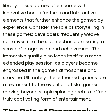
library. These games often come with
innovative bonus features and interactive
elements that further enhance the gameplay
experience. Consider the role of storytelling in
these games; developers frequently weave
narratives into the slot mechanics, creating a
sense of progression and achievement. The
immersive quality also lends itself to a more
extended play session, as players become
engrossed in the game's atmosphere and
storyline. Ultimately, these themed options are
a testament to the evolution of slot games,
moving beyond simple spinning reels to offer a
truly captivating form of entertainment.