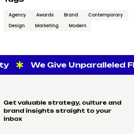
Agency
Awards
Brand
Contemporary
Design
Marketing
Modern
We Give Unparalleled Flexibi
Get valuable strategy, culture and
brand insights straight to your
inbox