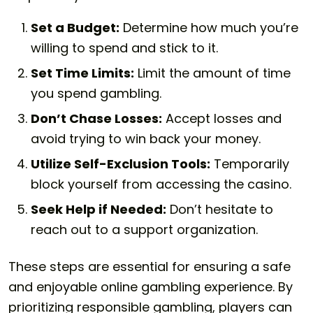
Set a Budget:
Determine how much you’re
willing to spend and stick to it.
Set Time Limits:
Limit the amount of time
you spend gambling.
Don’t Chase Losses:
Accept losses and
avoid trying to win back your money.
Utilize Self-Exclusion Tools:
Temporarily
block yourself from accessing the casino.
Seek Help if Needed:
Don’t hesitate to
reach out to a support organization.
These steps are essential for ensuring a safe
and enjoyable online gambling experience. By
prioritizing responsible gambling, players can