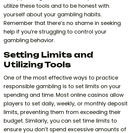
utilize these tools and to be honest with
yourself about your gambling habits.
Remember that there’s no shame in seeking
help if you’re struggling to control your
gambling behavior.
Setting Limits and
Utilizing Tools
One of the most effective ways to practice
responsible gambling is to set limits on your
spending and time. Most online casinos allow
players to set daily, weekly, or monthly deposit
limits, preventing them from exceeding their
budget. Similarly, you can set time limits to
ensure you don’t spend excessive amounts of