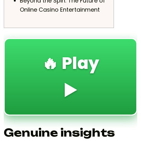
Beyond the Spin: The Future of
Online Casino Entertainment
🔥 Play
▶️
Genuine insights