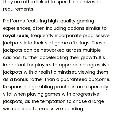
they are often linked to specific bet sizes or
requirements.
Platforms featuring high-quality gaming
experiences, often including options similar to
royal reels
, frequently incorporate progressive
jackpots into their slot game offerings. These
jackpots can be networked across multiple
casinos, further accelerating their growth. It’s
important for players to approach progressive
jackpots with a realistic mindset, viewing them
as a bonus rather than a guaranteed outcome.
Responsible gambling practices are especially
vital when playing games with progressive
jackpots, as the temptation to chase a large
win can lead to excessive spending.