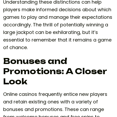
Understanding these distinctions can help
players make informed decisions about which
games to play and manage their expectations
accordingly. The thrill of potentially winning a
large jackpot can be exhilarating, but it’s
essential to remember that it remains a game
of chance.
Bonuses and
Promotions: A Closer
Look
Online casinos frequently entice new players
and retain existing ones with a variety of
bonuses and promotions. These can range
from welcome bonuses and free spins to