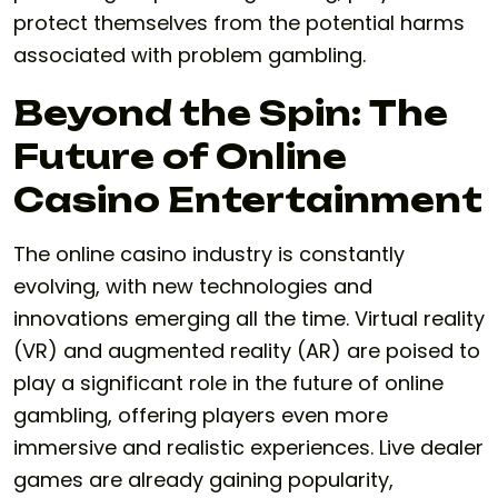
protect themselves from the potential harms
associated with problem gambling.
Beyond the Spin: The
Future of Online
Casino Entertainment
The online casino industry is constantly
evolving, with new technologies and
innovations emerging all the time. Virtual reality
(VR) and augmented reality (AR) are poised to
play a significant role in the future of online
gambling, offering players even more
immersive and realistic experiences. Live dealer
games are already gaining popularity,