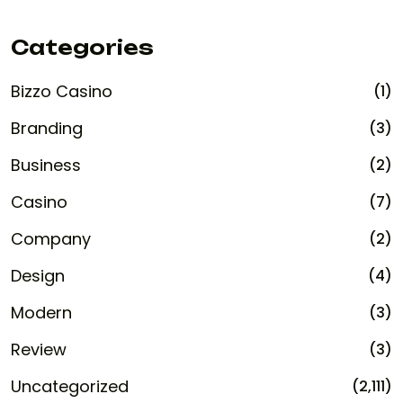
Categories
Bizzo Casino
(1)
Branding
(3)
Business
(2)
Casino
(7)
Company
(2)
Design
(4)
Modern
(3)
Review
(3)
Uncategorized
(2,111)