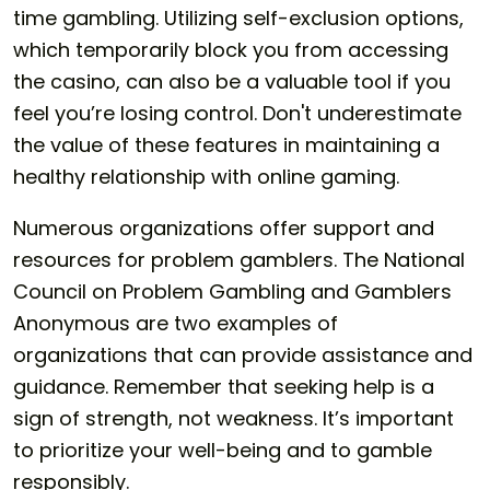
time gambling. Utilizing self-exclusion options,
which temporarily block you from accessing
the casino, can also be a valuable tool if you
feel you’re losing control. Don't underestimate
the value of these features in maintaining a
healthy relationship with online gaming.
Numerous organizations offer support and
resources for problem gamblers. The National
Council on Problem Gambling and Gamblers
Anonymous are two examples of
organizations that can provide assistance and
guidance. Remember that seeking help is a
sign of strength, not weakness. It’s important
to prioritize your well-being and to gamble
responsibly.