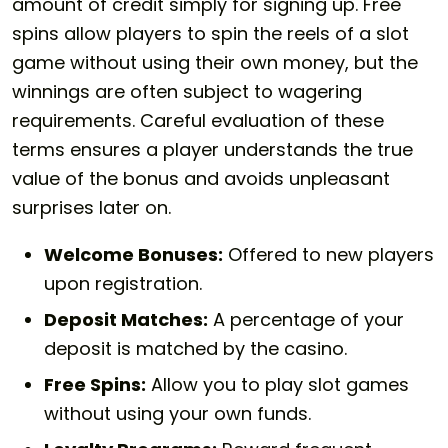
amount of credit simply for signing up. Free
spins allow players to spin the reels of a slot
game without using their own money, but the
winnings are often subject to wagering
requirements. Careful evaluation of these
terms ensures a player understands the true
value of the bonus and avoids unpleasant
surprises later on.
Welcome Bonuses:
Offered to new players
upon registration.
Deposit Matches:
A percentage of your
deposit is matched by the casino.
Free Spins:
Allow you to play slot games
without using your own funds.