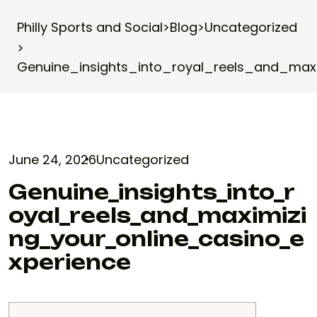
Philly Sports and Social
>
Blog
>
Uncategorized
>
Genuine_insights_into_royal_reels_and_max
June 24, 2026
Uncategorized
Genuine_insights_into_r
Oyal_reels_and_maximizi
Ng_your_online_casino_e
Xperience