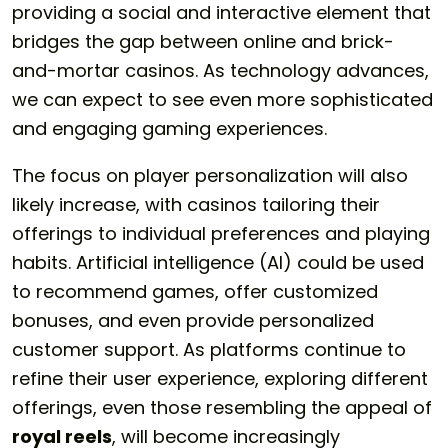
providing a social and interactive element that
bridges the gap between online and brick-
and-mortar casinos. As technology advances,
we can expect to see even more sophisticated
and engaging gaming experiences.
The focus on player personalization will also
likely increase, with casinos tailoring their
offerings to individual preferences and playing
habits. Artificial intelligence (AI) could be used
to recommend games, offer customized
bonuses, and even provide personalized
customer support. As platforms continue to
refine their user experience, exploring different
offerings, even those resembling the appeal of
royal reels
, will become increasingly