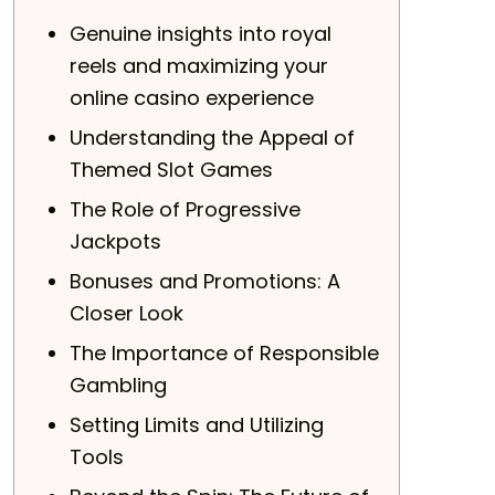
Genuine insights into royal
reels and maximizing your
online casino experience
Understanding the Appeal of
Themed Slot Games
The Role of Progressive
Jackpots
Bonuses and Promotions: A
Closer Look
The Importance of Responsible
Gambling
Setting Limits and Utilizing
Tools