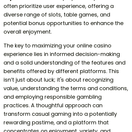
often prioritize user experience, offering a
diverse range of slots, table games, and
potential bonus opportunities to enhance the
overall enjoyment.
The key to maximizing your online casino
experience lies in informed decision-making
and a solid understanding of the features and
benefits offered by different platforms. This
isn’t just about luck; it's about recognizing
value, understanding the terms and conditions,
and employing responsible gambling
practices. A thoughtful approach can
transform casual gaming into a potentially
rewarding pastime, and a platform that
concentrates on enjoyment, variety, and