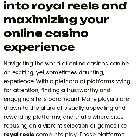
into royal reels and
maximizing your
online casino
experience
Navigating the world of online casinos can be
an exciting, yet sometimes daunting,
experience. With a plethora of platforms vying
for attention, finding a trustworthy and
engaging site is paramount. Many players are
drawn to the allure of visually appealing and
rewarding platforms, and that’s where sites
focusing on a vibrant selection of games like
royal reels
come into play. These platforms