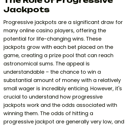
The Role of Progressive
Jackpots
Progressive jackpots are a significant draw for
many online casino players, offering the
potential for life-changing wins. These
jackpots grow with each bet placed on the
game, creating a prize pool that can reach
astronomical sums. The appeal is
understandable – the chance to win a
substantial amount of money with a relatively
small wager is incredibly enticing. However, it's
crucial to understand how progressive
jackpots work and the odds associated with
winning them. The odds of hitting a
progressive jackpot are generally very low, and