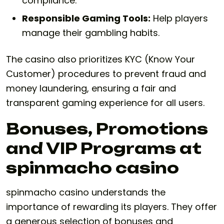
compliance.
Responsible Gaming Tools:
Help players
manage their gambling habits.
The casino also prioritizes KYC (Know Your
Customer) procedures to prevent fraud and
money laundering, ensuring a fair and
transparent gaming experience for all users.
Bonuses, Promotions
and VIP Programs at
spinmacho casino
spinmacho casino understands the
importance of rewarding its players. They offer
a generous selection of bonuses and