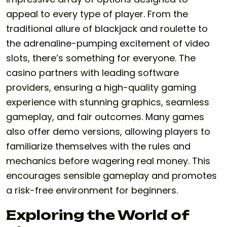
appeal to every type of player. From the
traditional allure of blackjack and roulette to
the adrenaline-pumping excitement of video
slots, there’s something for everyone. The
casino partners with leading software
providers, ensuring a high-quality gaming
experience with stunning graphics, seamless
gameplay, and fair outcomes. Many games
also offer demo versions, allowing players to
familiarize themselves with the rules and
mechanics before wagering real money. This
encourages sensible gameplay and promotes
a risk-free environment for beginners.
Exploring the World of