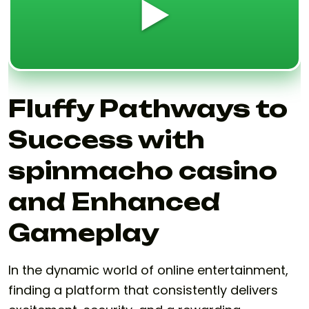
▶️
Fluffy Pathways to
Success with
spinmacho casino
and Enhanced
Gameplay
In the dynamic world of online entertainment,
finding a platform that consistently delivers