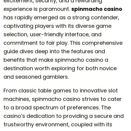
excitement, security, and a rewarding
experience is paramount.
spinmacho casino
has rapidly emerged as a strong contender,
captivating players with its diverse game
selection, user-friendly interface, and
commitment to fair play. This comprehensive
guide dives deep into the features and
benefits that make spinmacho casino a
destination worth exploring for both novice
and seasoned gamblers.
From classic table games to innovative slot
machines, spinmacho casino strives to cater
to a broad spectrum of preferences. The
casino’s dedication to providing a secure and
trustworthy environment, coupled with its