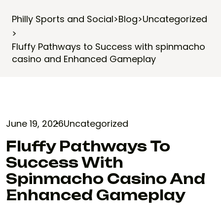
Philly Sports and Social
>
Blog
>
Uncategorized
>
Fluffy Pathways to Success with spinmacho
casino and Enhanced Gameplay
June 19, 2026
Uncategorized
Fluffy Pathways To
Success With
Spinmacho Casino And
Enhanced Gameplay