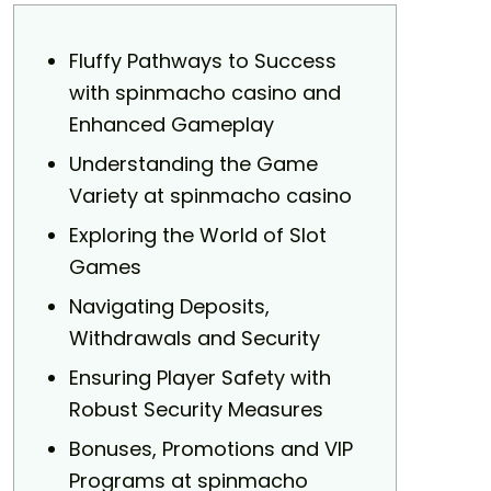
Fluffy Pathways to Success
with spinmacho casino and
Enhanced Gameplay
Understanding the Game
Variety at spinmacho casino
Exploring the World of Slot
Games
Navigating Deposits,
Withdrawals and Security
Ensuring Player Safety with
Robust Security Measures
Bonuses, Promotions and VIP
Programs at spinmacho