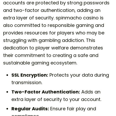
accounts are protected by strong passwords
and two-factor authentication, adding an
extra layer of security. spinmacho casino is
also committed to responsible gaming and
provides resources for players who may be
struggling with gambling addiction. This
dedication to player welfare demonstrates
their commitment to creating a safe and
sustainable gaming ecosystem.
SSL Encryption:
Protects your data during
transmission.
Two-Factor Authentication:
Adds an
extra layer of security to your account.
Regular Audits:
Ensure fair play and