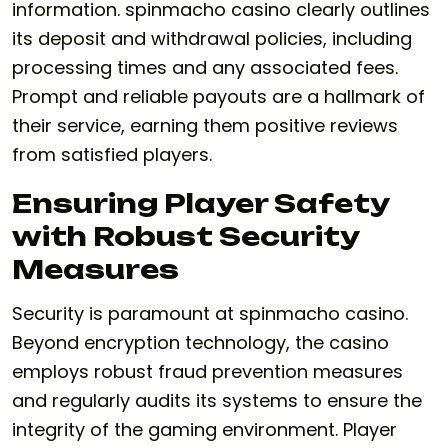
information. spinmacho casino clearly outlines
its deposit and withdrawal policies, including
processing times and any associated fees.
Prompt and reliable payouts are a hallmark of
their service, earning them positive reviews
from satisfied players.
Ensuring Player Safety
with Robust Security
Measures
Security is paramount at spinmacho casino.
Beyond encryption technology, the casino
employs robust fraud prevention measures
and regularly audits its systems to ensure the
integrity of the gaming environment. Player