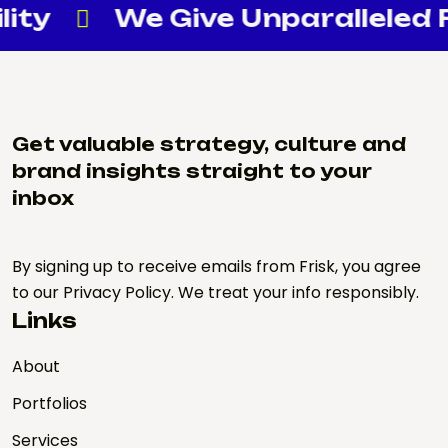
We Give Unparalleled Flexib
Get valuable strategy, culture and
brand insights straight to your
inbox
By signing up to receive emails from Frisk, you agree
to our Privacy Policy. We treat your info responsibly.
Links
About
Portfolios
Services