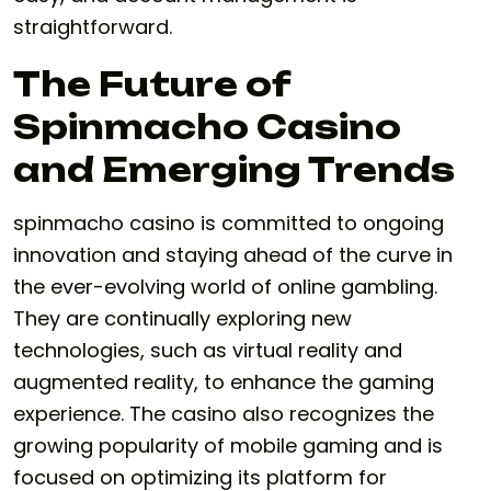
straightforward.
The Future of
Spinmacho Casino
and Emerging Trends
spinmacho casino is committed to ongoing
innovation and staying ahead of the curve in
the ever-evolving world of online gambling.
They are continually exploring new
technologies, such as virtual reality and
augmented reality, to enhance the gaming
experience. The casino also recognizes the
growing popularity of mobile gaming and is
focused on optimizing its platform for