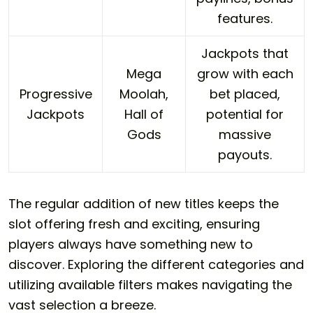
features.
Jackpots that
Mega
grow with each
Progressive
Moolah,
bet placed,
Jackpots
Hall of
potential for
Gods
massive
payouts.
The regular addition of new titles keeps the
slot offering fresh and exciting, ensuring
players always have something new to
discover. Exploring the different categories and
utilizing available filters makes navigating the
vast selection a breeze.