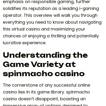
emphasis on responsible gaming, further
solidifies its reputation as a leading i-gaming
operator. This overview will walk you through
everything you need to know about navigating
this virtual casino and maximizing your
chances of enjoying a thrilling and potentially
lucrative experience.
Understanding the
Game Variety at
spinmacho casino
The cornerstone of any successful online
casino lies in its game library. spinmacho
casino doesn’t disappoint, boasting an
impressive array of options designed to