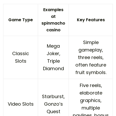
Examples
at
Game Type
Key Features
spinmacho
casino
Simple
Mega
gameplay,
Classic
Joker,
three reels,
Slots
Triple
often feature
Diamond
fruit symbols.
Five reels,
elaborate
Starburst,
graphics,
Video Slots
Gonzo’s
multiple
Quest
paylines, bonus