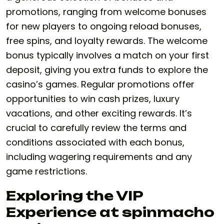
promotions, ranging from welcome bonuses
for new players to ongoing reload bonuses,
free spins, and loyalty rewards. The welcome
bonus typically involves a match on your first
deposit, giving you extra funds to explore the
casino’s games. Regular promotions offer
opportunities to win cash prizes, luxury
vacations, and other exciting rewards. It’s
crucial to carefully review the terms and
conditions associated with each bonus,
including wagering requirements and any
game restrictions.
Exploring the VIP
Experience at spinmacho