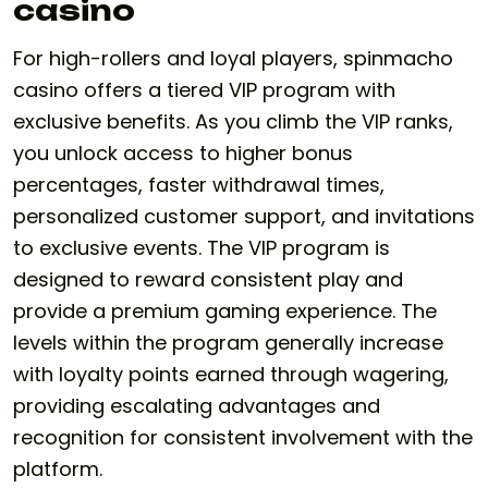
casino
For high-rollers and loyal players, spinmacho
casino offers a tiered VIP program with
exclusive benefits. As you climb the VIP ranks,
you unlock access to higher bonus
percentages, faster withdrawal times,
personalized customer support, and invitations
to exclusive events. The VIP program is
designed to reward consistent play and
provide a premium gaming experience. The
levels within the program generally increase
with loyalty points earned through wagering,
providing escalating advantages and
recognition for consistent involvement with the
platform.