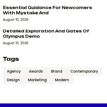
Essential Guidance For Newcomers
With Mystake And
August 10, 2026
Detailed Exploration And Gates Of
Olympus Demo
August 10, 2026
Tags
Agency
Awards
Brand
Contemporary
Design
Marketing
Modern