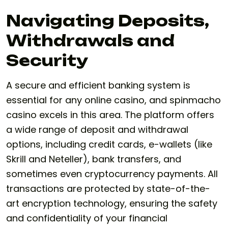
Navigating Deposits,
Withdrawals and
Security
A secure and efficient banking system is
essential for any online casino, and spinmacho
casino excels in this area. The platform offers
a wide range of deposit and withdrawal
options, including credit cards, e-wallets (like
Skrill and Neteller), bank transfers, and
sometimes even cryptocurrency payments. All
transactions are protected by state-of-the-
art encryption technology, ensuring the safety
and confidentiality of your financial