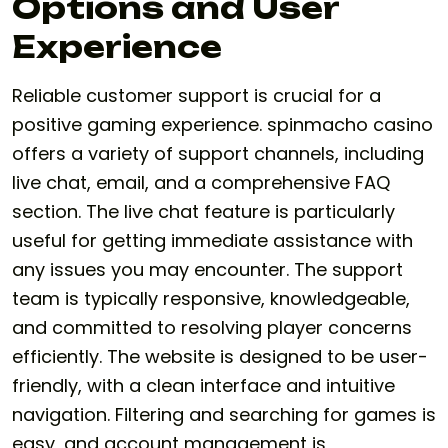
Options and User
Experience
Reliable customer support is crucial for a
positive gaming experience. spinmacho casino
offers a variety of support channels, including
live chat, email, and a comprehensive FAQ
section. The live chat feature is particularly
useful for getting immediate assistance with
any issues you may encounter. The support
team is typically responsive, knowledgeable,
and committed to resolving player concerns
efficiently. The website is designed to be user-
friendly, with a clean interface and intuitive
navigation. Filtering and searching for games is
easy, and account management is