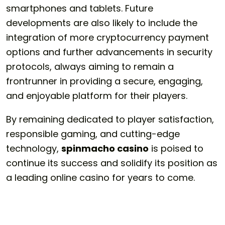
smartphones and tablets. Future
developments are also likely to include the
integration of more cryptocurrency payment
options and further advancements in security
protocols, always aiming to remain a
frontrunner in providing a secure, engaging,
and enjoyable platform for their players.
By remaining dedicated to player satisfaction,
responsible gaming, and cutting-edge
technology,
spinmacho casino
is poised to
continue its success and solidify its position as
a leading online casino for years to come.