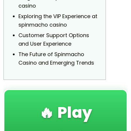
casino
Exploring the VIP Experience at
spinmacho casino
Customer Support Options
and User Experience
The Future of Spinmacho
Casino and Emerging Trends
🔥 Play