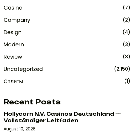
Casino
(7)
Company
(2)
Design
(4)
Modern
(3)
Review
(3)
Uncategorized
(2,150)
Сплиты
(1)
Recent Posts
Hollycorn N.v. Casinos Deutschland —
Vollständiger Leitfaden
August 10, 2026