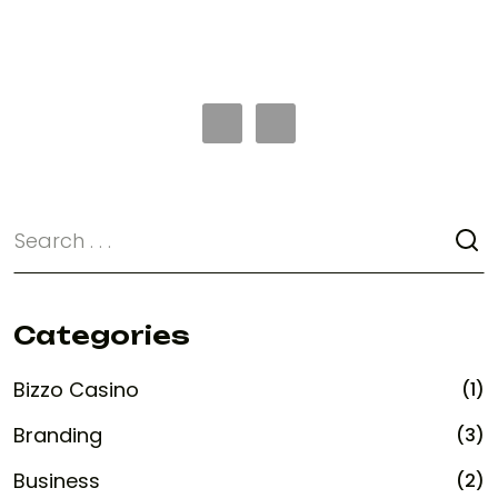
Categories
Bizzo Casino
(1)
Branding
(3)
Business
(2)