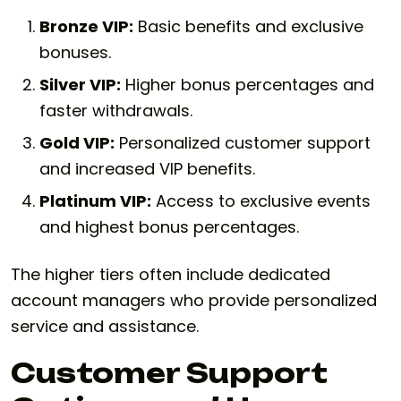
Bronze VIP:
Basic benefits and exclusive
bonuses.
Silver VIP:
Higher bonus percentages and
faster withdrawals.
Gold VIP:
Personalized customer support
and increased VIP benefits.
Platinum VIP:
Access to exclusive events
and highest bonus percentages.
The higher tiers often include dedicated
account managers who provide personalized
service and assistance.
Customer Support