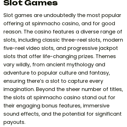
Slot Games
Slot games are undoubtedly the most popular
offering at spinmacho casino, and for good
reason. The casino features a diverse range of
slots, including classic three-reel slots, modern
five-reel video slots, and progressive jackpot
slots that offer life-changing prizes. Themes
vary wildly, from ancient mythology and
adventure to popular culture and fantasy,
ensuring there’s a slot to capture every
imagination. Beyond the sheer number of titles,
the slots at spinmacho casino stand out for
their engaging bonus features, immersive
sound effects, and the potential for significant
payouts.