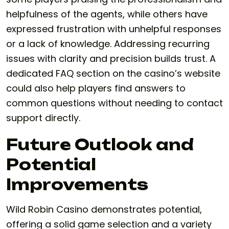
helpfulness of the agents, while others have
expressed frustration with unhelpful responses
or a lack of knowledge. Addressing recurring
issues with clarity and precision builds trust. A
dedicated FAQ section on the casino’s website
could also help players find answers to
common questions without needing to contact
support directly.
Future Outlook and
Potential
Improvements
Wild Robin Casino demonstrates potential,
offering a solid game selection and a variety