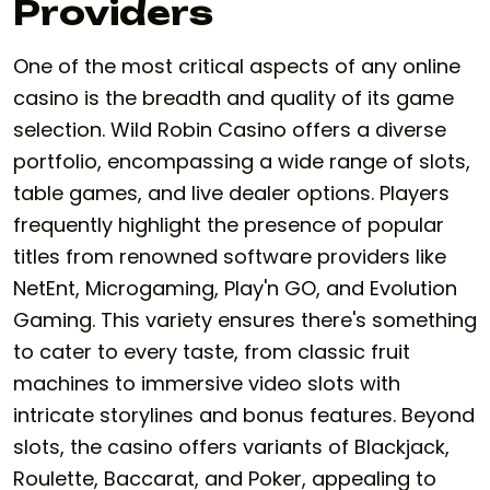
Providers
One of the most critical aspects of any online
casino is the breadth and quality of its game
selection. Wild Robin Casino offers a diverse
portfolio, encompassing a wide range of slots,
table games, and live dealer options. Players
frequently highlight the presence of popular
titles from renowned software providers like
NetEnt, Microgaming, Play'n GO, and Evolution
Gaming. This variety ensures there's something
to cater to every taste, from classic fruit
machines to immersive video slots with
intricate storylines and bonus features. Beyond
slots, the casino offers variants of Blackjack,
Roulette, Baccarat, and Poker, appealing to