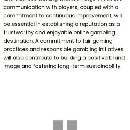
communication with players, coupled with a
commitment to continuous improvement, will
be essential in establishing a reputation as a
trustworthy and enjoyable online gambling
destination. A commitment to fair gaming
practices and responsible gambling initiatives
will also contribute to building a positive brand
image and fostering long-term sustainability.