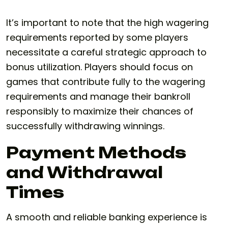
It’s important to note that the high wagering
requirements reported by some players
necessitate a careful strategic approach to
bonus utilization. Players should focus on
games that contribute fully to the wagering
requirements and manage their bankroll
responsibly to maximize their chances of
successfully withdrawing winnings.
Payment Methods
and Withdrawal
Times
A smooth and reliable banking experience is