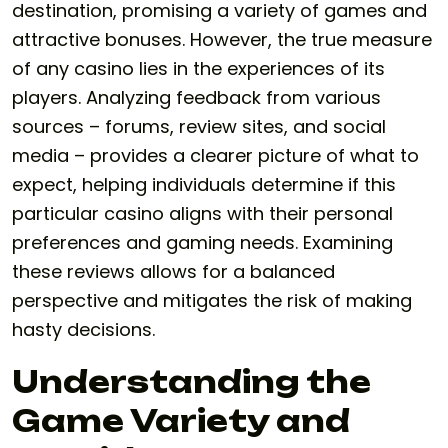
destination, promising a variety of games and
attractive bonuses. However, the true measure
of any casino lies in the experiences of its
players. Analyzing feedback from various
sources – forums, review sites, and social
media – provides a clearer picture of what to
expect, helping individuals determine if this
particular casino aligns with their personal
preferences and gaming needs. Examining
these reviews allows for a balanced
perspective and mitigates the risk of making
hasty decisions.
Understanding the
Game Variety and