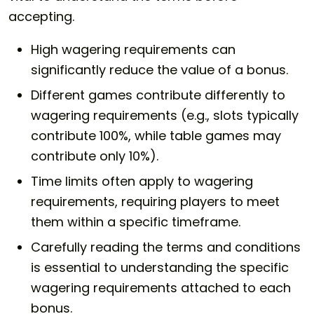
accepting.
High wagering requirements can
significantly reduce the value of a bonus.
Different games contribute differently to
wagering requirements (e.g., slots typically
contribute 100%, while table games may
contribute only 10%).
Time limits often apply to wagering
requirements, requiring players to meet
them within a specific timeframe.
Carefully reading the terms and conditions
is essential to understanding the specific
wagering requirements attached to each
bonus.