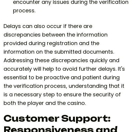
encounter any issues during the verification
process.
Delays can also occur if there are
discrepancies between the information
provided during registration and the
information on the submitted documents.
Addressing these discrepancies quickly and
accurately will help to avoid further delays. It's
essential to be proactive and patient during
the verification process, understanding that it
is a necessary step to ensure the security of
both the player and the casino.
Customer Support:
Responsiveness and