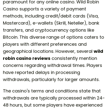
paramount for any online casino. Wild Robin
Casino supports a variety of payment
methods, including credit/debit cards (Visa,
Mastercard), e-wallets (Skrill, Neteller), bank
transfers, and cryptocurrency options like
Bitcoin. This diverse range of options caters to
players with different preferences and
geographical locations. However, several
wild
robin casino reviews
consistently mention
concerns regarding withdrawal times. Players
have reported delays in processing
withdrawals, particularly for larger amounts.
The casino's terms and conditions state that
withdrawals are typically processed within 24-
48 hours, but some players have experienced