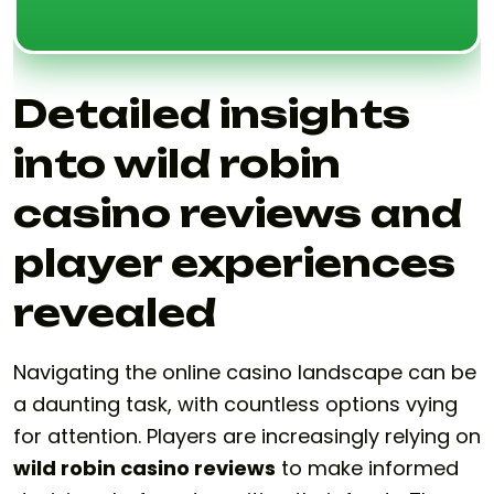
Detailed insights
into wild robin
casino reviews and
player experiences
revealed
Navigating the online casino landscape can be
a daunting task, with countless options vying
for attention. Players are increasingly relying on
wild robin casino reviews
to make informed