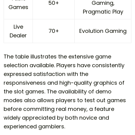
50+
Gaming,
Games
Pragmatic Play
Live
70+
Evolution Gaming
Dealer
The table illustrates the extensive game
selection available. Players have consistently
expressed satisfaction with the
responsiveness and high-quality graphics of
the slot games. The availability of demo
modes also allows players to test out games
before committing real money, a feature
widely appreciated by both novice and
experienced gamblers.