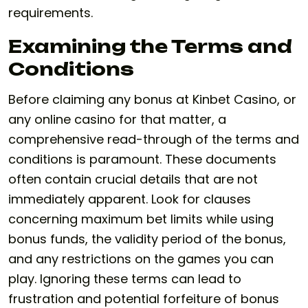
requirements.
Examining the Terms and
Conditions
Before claiming any bonus at Kinbet Casino, or
any online casino for that matter, a
comprehensive read-through of the terms and
conditions is paramount. These documents
often contain crucial details that are not
immediately apparent. Look for clauses
concerning maximum bet limits while using
bonus funds, the validity period of the bonus,
and any restrictions on the games you can
play. Ignoring these terms can lead to
frustration and potential forfeiture of bonus