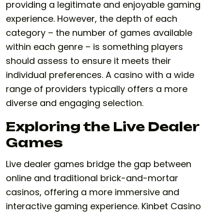
providing a legitimate and enjoyable gaming
experience. However, the depth of each
category – the number of games available
within each genre – is something players
should assess to ensure it meets their
individual preferences. A casino with a wide
range of providers typically offers a more
diverse and engaging selection.
Exploring the Live Dealer
Games
Live dealer games bridge the gap between
online and traditional brick-and-mortar
casinos, offering a more immersive and
interactive gaming experience. Kinbet Casino