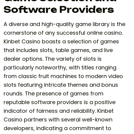
Software Providers
A diverse and high-quality game library is the
cornerstone of any successful online casino.
Kinbet Casino boasts a selection of games
that includes slots, table games, and live
dealer options. The variety of slots is
particularly noteworthy, with titles ranging
from classic fruit machines to modern video
slots featuring intricate themes and bonus
rounds. The presence of games from
reputable software providers is a positive
indicator of fairness and reliability. Kinbet
Casino partners with several well-known
developers, indicating a commitment to