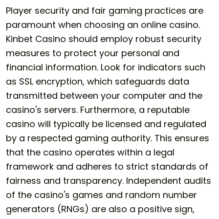
Player security and fair gaming practices are
paramount when choosing an online casino.
Kinbet Casino should employ robust security
measures to protect your personal and
financial information. Look for indicators such
as SSL encryption, which safeguards data
transmitted between your computer and the
casino's servers. Furthermore, a reputable
casino will typically be licensed and regulated
by a respected gaming authority. This ensures
that the casino operates within a legal
framework and adheres to strict standards of
fairness and transparency. Independent audits
of the casino's games and random number
generators (RNGs) are also a positive sign,