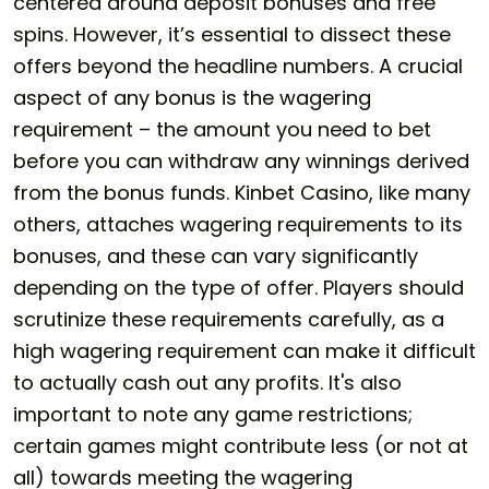
centered around deposit bonuses and free
spins. However, it’s essential to dissect these
offers beyond the headline numbers. A crucial
aspect of any bonus is the wagering
requirement – the amount you need to bet
before you can withdraw any winnings derived
from the bonus funds. Kinbet Casino, like many
others, attaches wagering requirements to its
bonuses, and these can vary significantly
depending on the type of offer. Players should
scrutinize these requirements carefully, as a
high wagering requirement can make it difficult
to actually cash out any profits. It's also
important to note any game restrictions;
certain games might contribute less (or not at
all) towards meeting the wagering