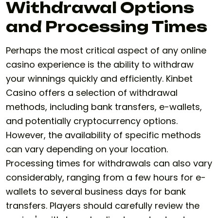
Withdrawal Options
and Processing Times
Perhaps the most critical aspect of any online
casino experience is the ability to withdraw
your winnings quickly and efficiently. Kinbet
Casino offers a selection of withdrawal
methods, including bank transfers, e-wallets,
and potentially cryptocurrency options.
However, the availability of specific methods
can vary depending on your location.
Processing times for withdrawals can also vary
considerably, ranging from a few hours for e-
wallets to several business days for bank
transfers. Players should carefully review the