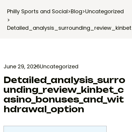
Philly Sports and Social
>
Blog
>
Uncategorized
>
Detailed_analysis_surrounding_review_kinb
June 29, 2026
Uncategorized
Detailed_analysis_surro
Unding_review_kinbet_c
Asino_bonuses_and_wit
Hdrawal_option