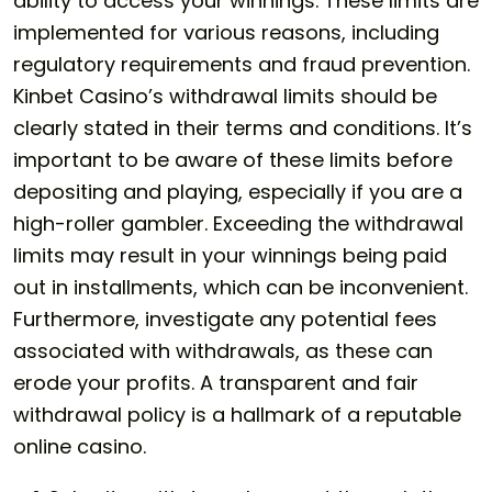
ability to access your winnings. These limits are
implemented for various reasons, including
regulatory requirements and fraud prevention.
Kinbet Casino’s withdrawal limits should be
clearly stated in their terms and conditions. It’s
important to be aware of these limits before
depositing and playing, especially if you are a
high-roller gambler. Exceeding the withdrawal
limits may result in your winnings being paid
out in installments, which can be inconvenient.
Furthermore, investigate any potential fees
associated with withdrawals, as these can
erode your profits. A transparent and fair
withdrawal policy is a hallmark of a reputable
online casino.