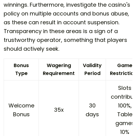
winnings. Furthermore, investigate the casino's
policy on multiple accounts and bonus abuse,
as these can result in account suspension.
Transparency in these areas is a sign of a
trustworthy operator, something that players
should actively seek.
Bonus
Wagering
Validity
Game
Type
Requirement
Period
Restrictio
Slots
contribu
Welcome
30
100%,
35x
Bonus
days
Table
games
10%