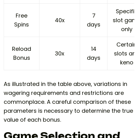
Specific
Free
7
40x
slot gam
Spins
days
only
Certain
Reload
14
30x
slots an
Bonus
days
keno
As illustrated in the table above, variations in
wagering requirements and restrictions are
commonplace. A careful comparison of these
parameters is necessary to determine the true
value of each bonus.
Game Selection and