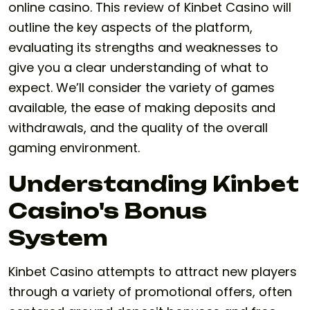
online casino. This review of Kinbet Casino will
outline the key aspects of the platform,
evaluating its strengths and weaknesses to
give you a clear understanding of what to
expect. We’ll consider the variety of games
available, the ease of making deposits and
withdrawals, and the quality of the overall
gaming environment.
Understanding Kinbet
Casino's Bonus
System
Kinbet Casino attempts to attract new players
through a variety of promotional offers, often