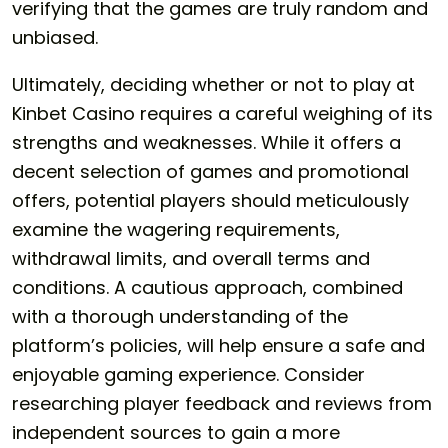
verifying that the games are truly random and
unbiased.
Ultimately, deciding whether or not to play at
Kinbet Casino requires a careful weighing of its
strengths and weaknesses. While it offers a
decent selection of games and promotional
offers, potential players should meticulously
examine the wagering requirements,
withdrawal limits, and overall terms and
conditions. A cautious approach, combined
with a thorough understanding of the
platform’s policies, will help ensure a safe and
enjoyable gaming experience. Consider
researching player feedback and reviews from
independent sources to gain a more