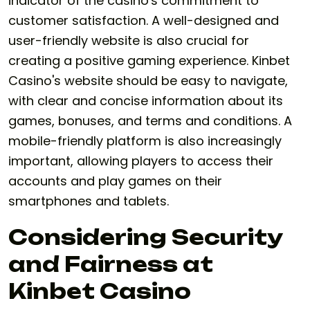
indicator of the casino's commitment to
customer satisfaction. A well-designed and
user-friendly website is also crucial for
creating a positive gaming experience. Kinbet
Casino's website should be easy to navigate,
with clear and concise information about its
games, bonuses, and terms and conditions. A
mobile-friendly platform is also increasingly
important, allowing players to access their
accounts and play games on their
smartphones and tablets.
Considering Security
and Fairness at
Kinbet Casino