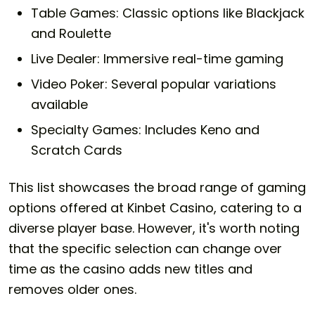
Table Games: Classic options like Blackjack
and Roulette
Live Dealer: Immersive real-time gaming
Video Poker: Several popular variations
available
Specialty Games: Includes Keno and
Scratch Cards
This list showcases the broad range of gaming
options offered at Kinbet Casino, catering to a
diverse player base. However, it's worth noting
that the specific selection can change over
time as the casino adds new titles and
removes older ones.