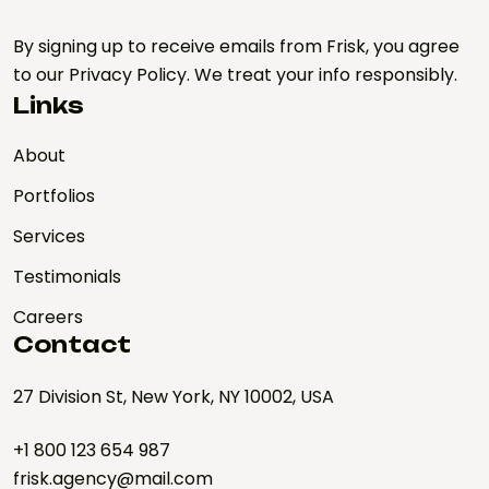
By signing up to receive emails from Frisk, you agree
to our Privacy Policy. We treat your info responsibly.
Links
About
Portfolios
Services
Testimonials
Careers
Contact
27 Division St, New York, NY 10002, USA
+1 800 123 654 987
frisk.agency@mail.com