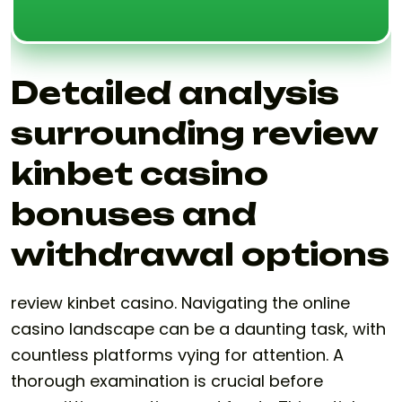
Detailed analysis
surrounding review
kinbet casino
bonuses and
withdrawal options
review kinbet casino
. Navigating the online
casino landscape can be a daunting task, with
countless platforms vying for attention. A
thorough examination is crucial before