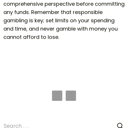
comprehensive perspective before committing
any funds. Remember that responsible
gambling is key; set limits on your spending
and time, and never gamble with money you
cannot afford to lose.