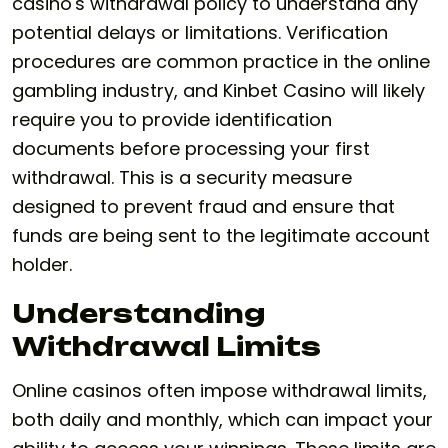
casino's withdrawal policy to understand any
potential delays or limitations. Verification
procedures are common practice in the online
gambling industry, and Kinbet Casino will likely
require you to provide identification
documents before processing your first
withdrawal. This is a security measure
designed to prevent fraud and ensure that
funds are being sent to the legitimate account
holder.
Understanding
Withdrawal Limits
Online casinos often impose withdrawal limits,
both daily and monthly, which can impact your