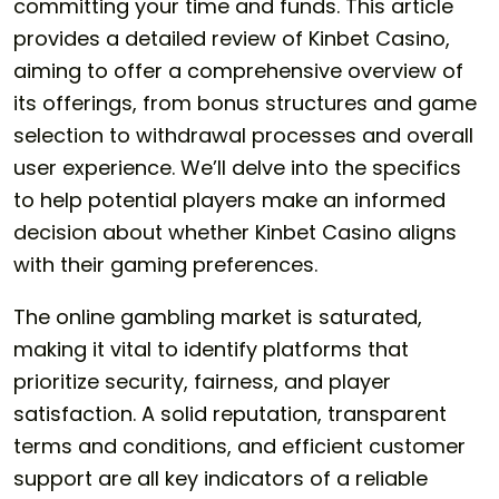
committing your time and funds. This article
provides a detailed review of Kinbet Casino,
aiming to offer a comprehensive overview of
its offerings, from bonus structures and game
selection to withdrawal processes and overall
user experience. We’ll delve into the specifics
to help potential players make an informed
decision about whether Kinbet Casino aligns
with their gaming preferences.
The online gambling market is saturated,
making it vital to identify platforms that
prioritize security, fairness, and player
satisfaction. A solid reputation, transparent
terms and conditions, and efficient customer
support are all key indicators of a reliable