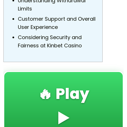
Understanding Withdrawal
Limits
Customer Support and Overall
User Experience
Considering Security and
Fairness at Kinbet Casino
🔥 Play
▶️