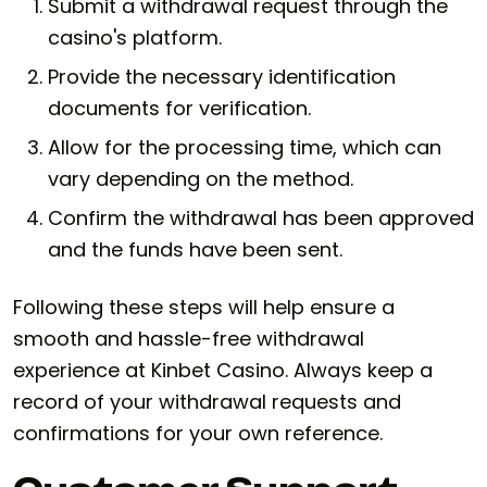
Submit a withdrawal request through the
casino's platform.
Provide the necessary identification
documents for verification.
Allow for the processing time, which can
vary depending on the method.
Confirm the withdrawal has been approved
and the funds have been sent.
Following these steps will help ensure a
smooth and hassle-free withdrawal
experience at Kinbet Casino. Always keep a
record of your withdrawal requests and
confirmations for your own reference.