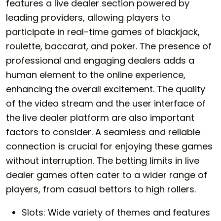
features a live dealer section powered by
leading providers, allowing players to
participate in real-time games of blackjack,
roulette, baccarat, and poker. The presence of
professional and engaging dealers adds a
human element to the online experience,
enhancing the overall excitement. The quality
of the video stream and the user interface of
the live dealer platform are also important
factors to consider. A seamless and reliable
connection is crucial for enjoying these games
without interruption. The betting limits in live
dealer games often cater to a wider range of
players, from casual bettors to high rollers.
Slots: Wide variety of themes and features