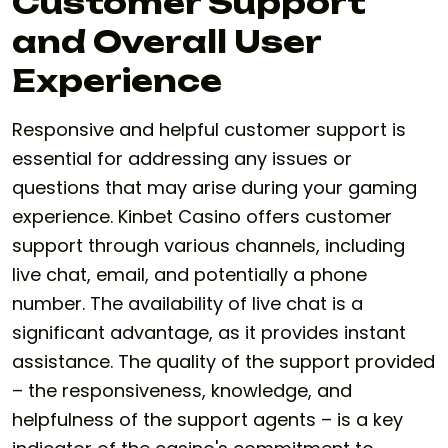
Customer Support
and Overall User
Experience
Responsive and helpful customer support is
essential for addressing any issues or
questions that may arise during your gaming
experience. Kinbet Casino offers customer
support through various channels, including
live chat, email, and potentially a phone
number. The availability of live chat is a
significant advantage, as it provides instant
assistance. The quality of the support provided
– the responsiveness, knowledge, and
helpfulness of the support agents – is a key