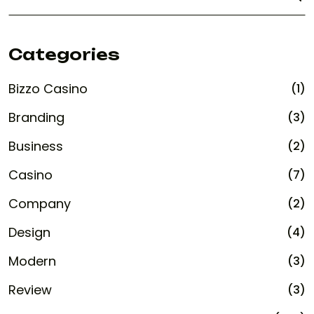
Categories
Bizzo Casino
(1)
Branding
(3)
Business
(2)
Casino
(7)
Company
(2)
Design
(4)
Modern
(3)
Review
(3)