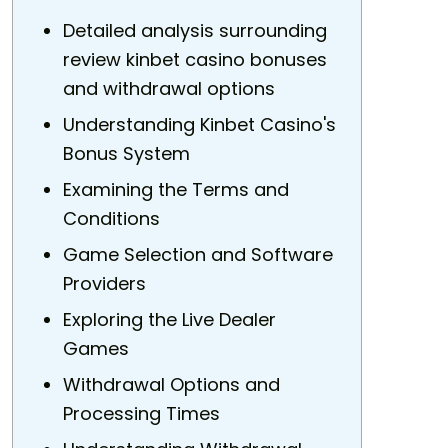
Detailed analysis surrounding
review kinbet casino bonuses
and withdrawal options
Understanding Kinbet Casino's
Bonus System
Examining the Terms and
Conditions
Game Selection and Software
Providers
Exploring the Live Dealer
Games
Withdrawal Options and
Processing Times