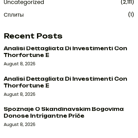
Uncategorized
(2,111)
Сплиты
(1)
Recent Posts
Analisi Dettagliata Di Investimenti Con
Thorfortune E
August 8, 2026
Analisi Dettagliata Di Investimenti Con
Thorfortune E
August 8, 2026
Spoznaje O Skandinavskim Bogovima
Donose Intrigantne Priče
August 8, 2026