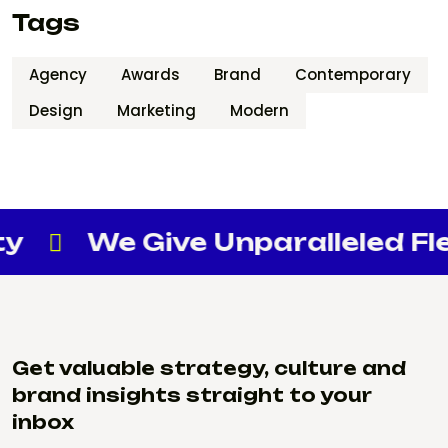
Tags
Agency
Awards
Brand
Contemporary
Design
Marketing
Modern
We Give Unparalleled Flexibil
Get valuable strategy, culture and
brand insights straight to your
inbox