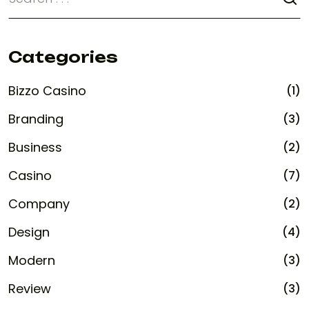
Categories
Bizzo Casino
(1)
Branding
(3)
Business
(2)
Casino
(7)
Company
(2)
Design
(4)
Modern
(3)
Review
(3)