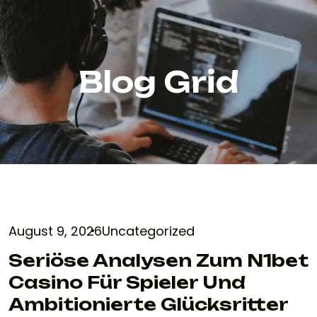
Blog Grid
August 9, 2026
Uncategorized
Seriöse Analysen Zum N1bet
Casino Für Spieler Und
Ambitionierte Glücksritter