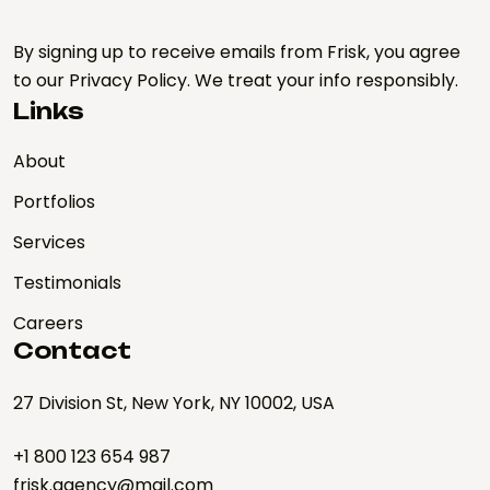
By signing up to receive emails from Frisk, you agree
to our Privacy Policy. We treat your info responsibly.
Links
About
Portfolios
Services
Testimonials
Careers
Contact
27 Division St, New York, NY 10002, USA
+1 800 123 654 987
frisk.agency@mail.com