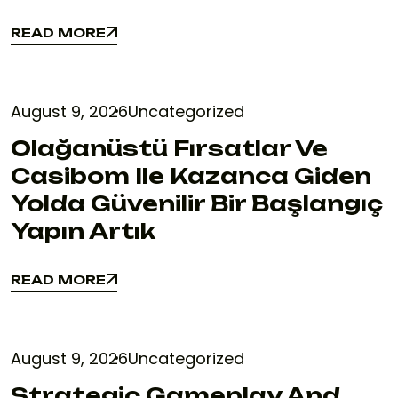
READ MORE
READ MORE
August 9, 2026
Uncategorized
Olağanüstü Fırsatlar Ve
Casibom Ile Kazanca Giden
Yolda Güvenilir Bir Başlangıç
Yapın Artık
READ MORE
READ MORE
August 9, 2026
Uncategorized
Strategic Gameplay And