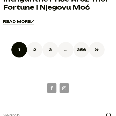
Fortune I Njegovu Moć
READ MORE
READ MORE
1
2
3
…
356