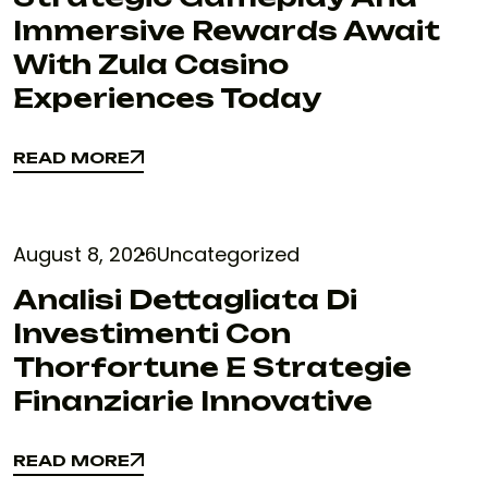
Immersive Rewards Await
With Zula Casino
Experiences Today
READ MORE
READ MORE
August 8, 2026
Uncategorized
Analisi Dettagliata Di
Investimenti Con
Thorfortune E Strategie
Finanziarie Innovative
READ MORE
READ MORE