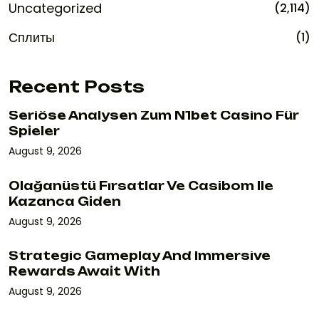
Uncategorized
(2,114)
Сплиты
(1)
Recent Posts
Seriöse Analysen Zum N1bet Casino Für
Spieler
August 9, 2026
Olağanüstü Fırsatlar Ve Casibom Ile
Kazanca Giden
August 9, 2026
Strategic Gameplay And Immersive
Rewards Await With
August 9, 2026