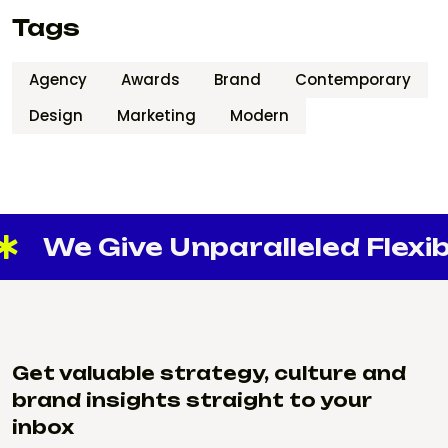
Tags
Agency
Awards
Brand
Contemporary
Design
Marketing
Modern
We Give Unparalleled Flexibil
Get valuable strategy, culture and
brand insights straight to your
inbox