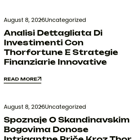
August 8, 2026
Uncategorized
Analisi Dettagliata Di
Investimenti Con
Thorfortune E Strategie
Finanziarie Innovative
READ MORE
READ MORE
August 8, 2026
Uncategorized
Spoznaje O Skandinavskim
Bogovima Donose
Intrigantne Priče Kroz Thor