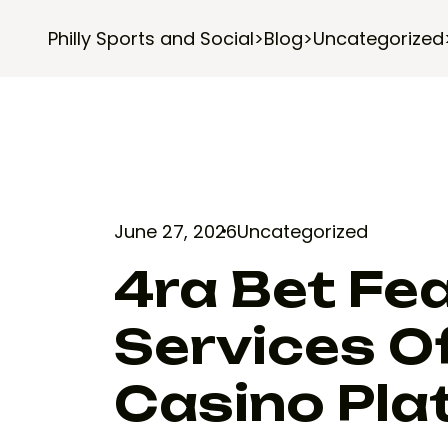
Philly Sports and Social
>
Blog
>
Uncategorized
June 27, 2026
Uncategorized
4ra Bet Fe
Services Of
Casino Pla