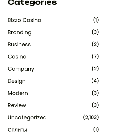
Categories
Bizzo Casino
(1)
Branding
(3)
Business
(2)
Casino
(7)
Company
(2)
Design
(4)
Modern
(3)
Review
(3)
Uncategorized
(2,103)
Сплиты
(1)