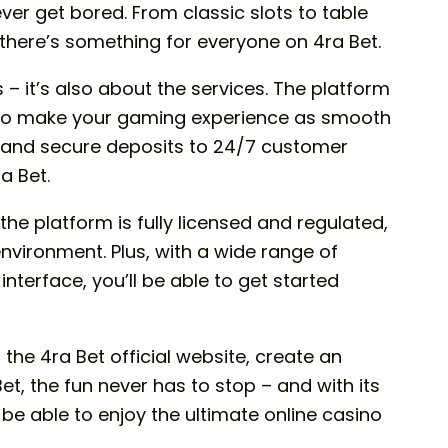
ver get bored. From classic slots to table
 there’s something for everyone on 4ra Bet.
 – it’s also about the services. The platform
 to make your gaming experience as smooth
t and secure deposits to 24/7 customer
a Bet.
the platform is fully licensed and regulated,
vironment. Plus, with a wide range of
nterface, you’ll be able to get started
the 4ra Bet official website, create an
et, the fun never has to stop – and with its
 be able to enjoy the ultimate online casino