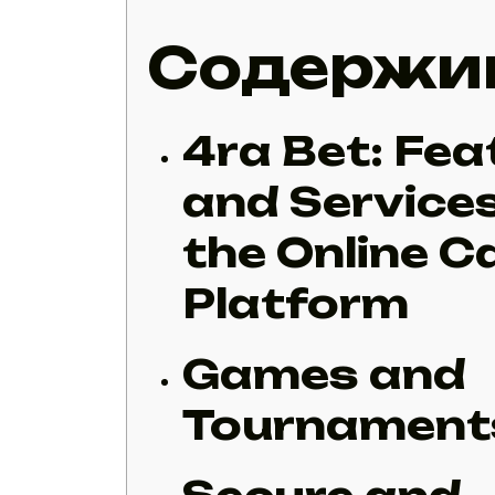
Содержи
4ra Bet: Fea
and Services
the Online C
Platform
Games and
Tournament