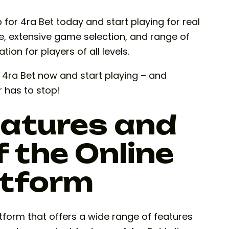
 for 4ra Bet today and start playing for real
ce, extensive game selection, and range of
tion for players of all levels.
 4ra Bet now and start playing – and
r has to stop!
eatures and
f the Online
atform
atform that offers a wide range of features