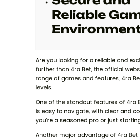
Secure and
Reliable Ga
Environmen
Are you looking for a reliable and ex
further than 4ra Bet, the official web
range of games and features, 4ra Bet 
levels.
One of the standout features of 4ra Be
is easy to navigate, with clear and 
you’re a seasoned pro or just starting 
Another major advantage of 4ra Bet i