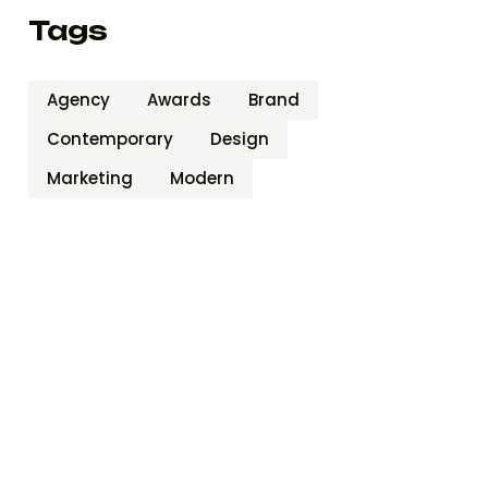
Tags
Agency
Awards
Brand
Contemporary
Design
Marketing
Modern