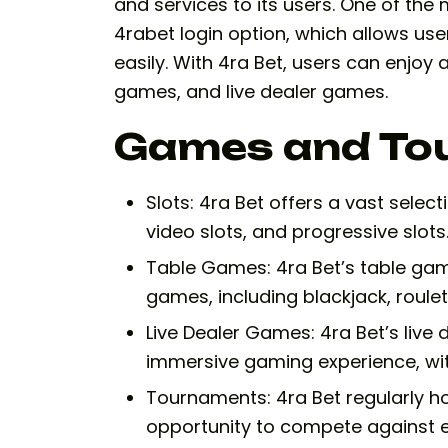
and services to its users. One of the 
4rabet login option, which allows use
easily. With 4ra Bet, users can enjoy 
games, and live dealer games.
Games and To
Slots: 4ra Bet offers a vast select
video slots, and progressive slots
Table Games: 4ra Bet’s table gam
games, including blackjack, roule
Live Dealer Games: 4ra Bet’s live
immersive gaming experience, wit
Tournaments: 4ra Bet regularly h
opportunity to compete against e