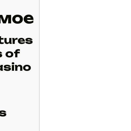
мое
tures
 of
asino
s