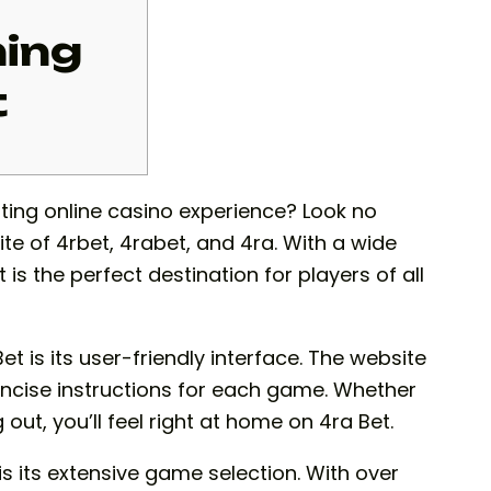
ming
t
citing online casino experience? Look no
site of 4rbet, 4rabet, and 4ra. With a wide
is the perfect destination for players of all
t is its user-friendly interface. The website
concise instructions for each game. Whether
out, you’ll feel right at home on 4ra Bet.
s its extensive game selection. With over