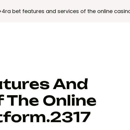
>
4ra bet features and services of the online casin
atures And
 The Online
tform.2317