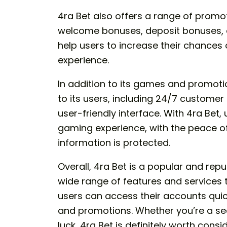
4ra Bet also offers a range of promot
welcome bonuses, deposit bonuses, 
help users to increase their chances
experience.
In addition to its games and promotio
to its users, including 24/7 custome
user-friendly interface. With 4ra Bet
gaming experience, with the peace of
information is protected.
Overall, 4ra Bet is a popular and rep
wide range of features and services to
users can access their accounts quic
and promotions. Whether you’re a sea
luck, 4ra Bet is definitely worth consid