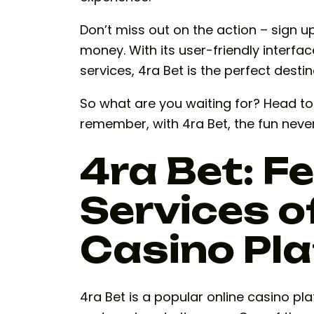
Don’t miss out on the action – sign up
money. With its user-friendly interfa
services, 4ra Bet is the perfect destina
So what are you waiting for? Head to
remember, with 4ra Bet, the fun neve
4ra Bet: F
Services o
Casino Pl
4ra Bet is a popular online casino pl