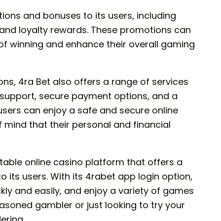
ions and bonuses to its users, including
and loyalty rewards. These promotions can
 of winning and enhance their overall gaming
ns, 4ra Bet also offers a range of services
r support, secure payment options, and a
, users can enjoy a safe and secure online
 mind that their personal and financial
utable online casino platform that offers a
 its users. With its 4rabet app login option,
kly and easily, and enjoy a variety of games
soned gambler or just looking to try your
ering.