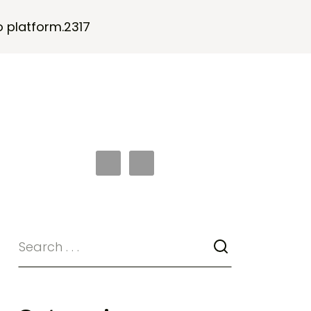
o platform.2317