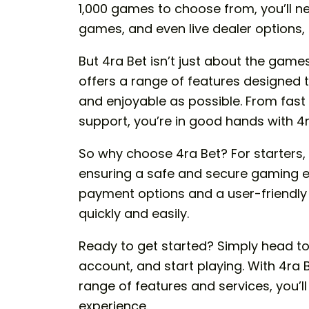
1,000 games to choose from, you’ll ne
games, and even live dealer options,
But 4ra Bet isn’t just about the games
offers a range of features designed
and enjoyable as possible. From fas
support, you’re in good hands with 4r
So why choose 4ra Bet? For starters, 
ensuring a safe and secure gaming en
payment options and a user-friendly i
quickly and easily.
Ready to get started? Simply head to 
account, and start playing. With 4ra B
range of features and services, you’ll
experience.