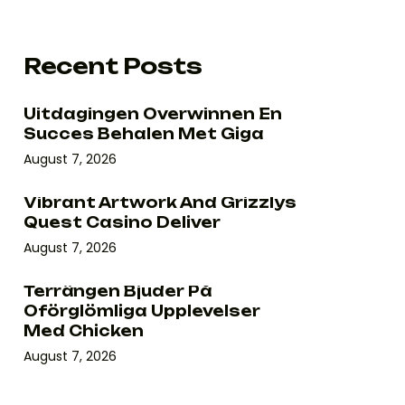
Recent Posts
Uitdagingen Overwinnen En
Succes Behalen Met Giga
August 7, 2026
Vibrant Artwork And Grizzlys
Quest Casino Deliver
August 7, 2026
Terrängen Bjuder På
Oförglömliga Upplevelser
Med Chicken
August 7, 2026