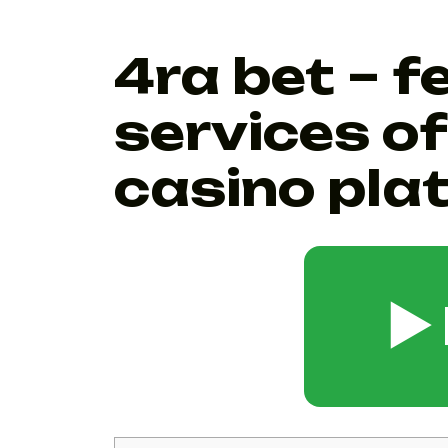
4ra bet – 
services of
casino pla
▶️