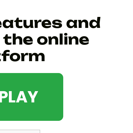
features and
 the online
tform
 PLAY