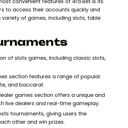
most convenient features of 4ra Bet is its
rs to access their accounts quickly and
a variety of games, including slots, table
urnaments
ion of slots games, including classic slots,
.
es section features a range of popular
tte, and baccarat.
 dealer games section offers a unique and
h live dealers and real-time gameplay.
osts tournaments, giving users the
ach other and win prizes.